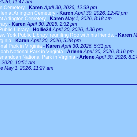
 2026, 11:47 am
on Cemetery
-
Karen
April 30, 2026, 12:39 pm
len at Arlington Cemetery
-
Karen
April 30, 2026, 12:42 pm
t Arlington Cemetery
-
Karen
May 1, 2026, 8:18 am
rary
-
Karen
April 30, 2026, 2:32 pm
ublic Library
-
Hollie24
April 30, 2026, 4:36 pm
w York Public Library, reuniting Roo with his friends.
-
Karen
M
rginia
-
Karen
April 30, 2026, 5:28 pm
al Park in Virginia
-
Karen
April 30, 2026, 5:31 pm
ah National Park in Virginia
-
Arlene
April 30, 2026, 8:16 pm
enandoah National Park in Virginia
-
Arlene
April 30, 2026, 8:
 2026, 10:51 am
ne
May 1, 2026, 11:27 am