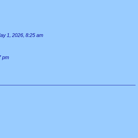
ay 1, 2026, 8:25 am
17 pm