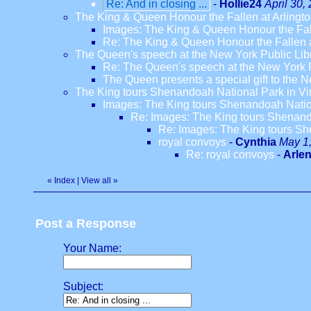
Re: And in closing ...
-
Hollie24
April 30,
The King & Queen Honour the Fallen at Arlingt
Images: The King & Queen Honour the Fal
Re: The King & Queen Honour the Fallen a
The Queen's speech at the New York Public Lib
Re: The Queen's speech at the New York P
The Queen presents a special gift to the Ne
The King tours Shenandoah National Park in Vi
Images: The King tours Shenandoah Nation
Re: Images: The King tours Shenando
Re: Images: The King tours Sh
royal convoys
-
Cynthia
May 1,
Re: royal convoys
-
Arle
«
Index
|
View all
»
Post a Response
Your Name:
Subject: