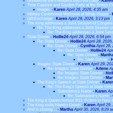
Greeted by the President and First Lady
-
Karen
Time Capsule and Garden Party at the British 
Images
-
Karen
April 28, 2026, 4:35 am
Military Ceremonial Welcome at White House
-
Gift Exchange
-
Karen
April 28, 2026, 3:13 pm
The King addresses a Joint Session of Congres
Re: The King addresses a Joint Session o
Re: The King addresses a Joint Ses
State Dinner
-
Hollie24
April 28, 2026, 6:54 pm
Re: State Dinner
-
Hollie24
April 28, 2026
Re: State Dinner
-
Cynthia
April 28,
Re: State Dinner
-
Hollie24
Apr
Re: State Dinner
-
Marth
Re: State Dinner
-
H
Images: State Dinner
-
Karen
April 29, 20
Re: Images: State Dinner
-
Arlene
Ap
Re: Images: State Dinner
-
Hol
Re: Images: State Dinner
-
Mar
The King's Speech at State Dinner
-
Kare
Re: The King's Speech at State Dinn
Submarine's Name
-
Karen
Ap
Re: Submarine's Name
-
The King & Queen honour 9/11 Victims in New 
The King visits Harlem Grown
-
Karen
April 29,
And in closing ...
-
Martha
April 30, 2026, 8:29 