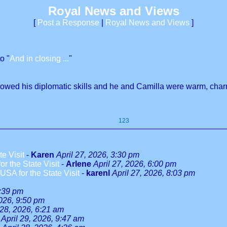
Royal News and Views
[
Post a Response
|
Royal News and Views
]
o "
And in closing ...
"
showed his diplomatic skills and he and Camilla were warm, cha
123
e Visit
-
Karen
April 27, 2026, 3:30 pm
r the State Visit
-
Arlene
April 27, 2026, 6:00 pm
SA for the State Visit
-
karenl
April 27, 2026, 8:03 pm
9:39 pm
2026, 9:50 pm
 28, 2026, 6:21 am
April 29, 2026, 9:47 am