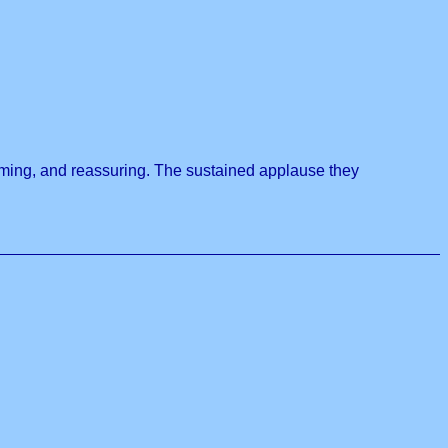
rming, and reassuring. The sustained applause they