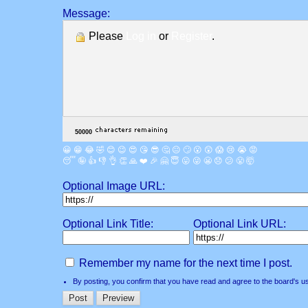
Message:
Please
Log in
or
Register
.
😀
😁
😂
🤣
😊
😉
😍
😘
😎
🤔
😐
🙄
😮
😲
😱
😢
😭
😡
😴
🤪
👍
👎
👌
👏
🙏
❤️
🎉
🤗
😇
😛
😜
😬
😞
😕
😤
🤯
Optional Image URL:
Optional Link Title:
Optional Link URL:
Remember my name for the next time I post.
By posting, you confirm that you have read and agree to the board's
u