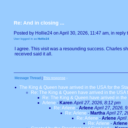
Re: And in closing ...
Posted by Hollie24 on April 30, 2026, 11:47 am, in reply t
User logged in as
Hollie24
I agree. This visit was a resounding success. Charles 
received said it all.
Message Thread
|
This response
↓
The King & Queen have arrived in the USA for the Stat
Re: The King & Queen have arrived in the USA fo
Re: The King & Queen have arrived in the U
Arlene
-
Karen
April 27, 2026, 8:12 pm
Re: Arlene
-
Arlene
April 27, 2026, 
Re: Arlene
-
Martha
April 27, 
Re: Arlene
-
Arlene
April
Re: Arlene
-
Arlene