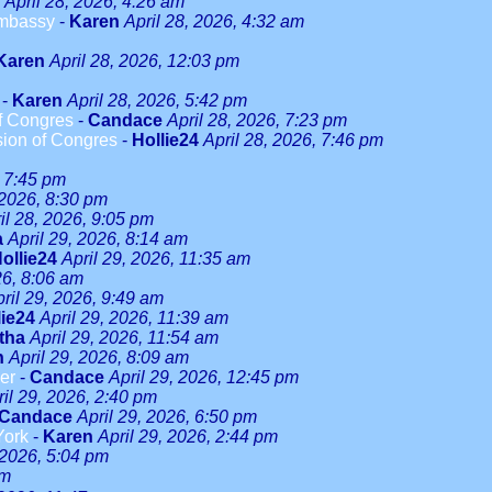
April 28, 2026, 4:26 am
Embassy
-
Karen
April 28, 2026, 4:32 am
Karen
April 28, 2026, 12:03 pm
-
Karen
April 28, 2026, 5:42 pm
f Congres
-
Candace
April 28, 2026, 7:23 pm
sion of Congres
-
Hollie24
April 28, 2026, 7:46 pm
, 7:45 pm
 2026, 8:30 pm
il 28, 2026, 9:05 pm
a
April 29, 2026, 8:14 am
ollie24
April 29, 2026, 11:35 am
26, 8:06 am
ril 29, 2026, 9:49 am
lie24
April 29, 2026, 11:39 am
tha
April 29, 2026, 11:54 am
n
April 29, 2026, 8:09 am
er
-
Candace
April 29, 2026, 12:45 pm
ril 29, 2026, 2:40 pm
Candace
April 29, 2026, 6:50 pm
York
-
Karen
April 29, 2026, 2:44 pm
 2026, 5:04 pm
am