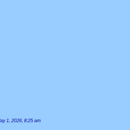
ay 1, 2026, 8:25 am