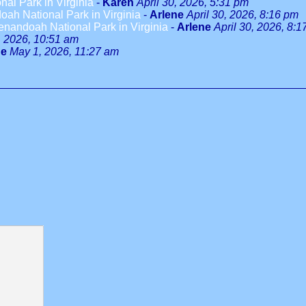
al Park in Virginia
-
Karen
April 30, 2026, 5:31 pm
ah National Park in Virginia
-
Arlene
April 30, 2026, 8:16 pm
enandoah National Park in Virginia
-
Arlene
April 30, 2026, 8:
 2026, 10:51 am
ne
May 1, 2026, 11:27 am