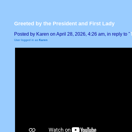
Greeted by the President and First Lady
Posted by Karen on April 28, 2026, 4:26 am, in reply to "
User logged in as
Karen