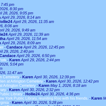
, 7:45 pm
 2026, 8:30 pm
il 28, 2026, 9:05 pm
a
April 29, 2026, 8:14 am
ollie24
April 29, 2026, 11:35 am
26, 8:06 am
ril 29, 2026, 9:49 am
lie24
April 29, 2026, 11:39 am
tha
April 29, 2026, 11:54 am
n
April 29, 2026, 8:09 am
er
-
Candace
April 29, 2026, 12:45 pm
ril 29, 2026, 2:40 pm
Candace
April 29, 2026, 6:50 pm
York
-
Karen
April 29, 2026, 2:44 pm
 2026, 5:04 pm
am
2026, 11:47 am
on Cemetery
-
Karen
April 30, 2026, 12:39 pm
len at Arlington Cemetery
-
Karen
April 30, 2026, 12:42 pm
t Arlington Cemetery
-
Karen
May 1, 2026, 8:18 am
rary
-
Karen
April 30, 2026, 2:32 pm
ublic Library
-
Hollie24
April 30, 2026, 4:36 pm
w York Public Library, reuniting Roo with his friends.
-
Karen
M
rginia
-
Karen
April 30, 2026, 5:28 pm