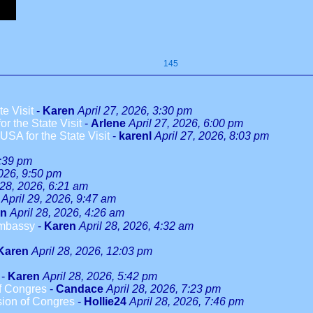
145
e Visit
-
Karen
April 27, 2026, 3:30 pm
r the State Visit
-
Arlene
April 27, 2026, 6:00 pm
SA for the State Visit
-
karenl
April 27, 2026, 8:03 pm
9:39 pm
2026, 9:50 pm
 28, 2026, 6:21 am
April 29, 2026, 9:47 am
en
April 28, 2026, 4:26 am
Embassy
-
Karen
April 28, 2026, 4:32 am
Karen
April 28, 2026, 12:03 pm
-
Karen
April 28, 2026, 5:42 pm
f Congres
-
Candace
April 28, 2026, 7:23 pm
sion of Congres
-
Hollie24
April 28, 2026, 7:46 pm