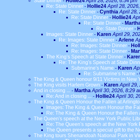
State Dinner
-
Hollie24
April 28, 2026, 6:54 pm
Re: State Dinner
-
Hollie24
April 28, 2026
Re: State Dinner
-
Cynthia
April 28,
Re: State Dinner
-
Hollie24
Apr
Re: State Dinner
-
Marth
Re: State Dinner
-
H
Images: State Dinner
-
Karen
April 29, 20
Re: Images: State Dinner
-
Arlene
Ap
Re: Images: State Dinner
-
Hol
Re: Images: State Dinner
-
Mar
The King's Speech at State Dinner
-
Kare
Re: The King's Speech at State Dinn
Submarine's Name
-
Karen
Ap
Re: Submarine's Name
-
The King & Queen honour 9/11 Victims in New 
The King visits Harlem Grown
-
Karen
April 29,
And in closing ...
-
Martha
April 30, 2026, 8:29 
Re: And in closing ...
-
Hollie24
April 30, 
The King & Queen Honour the Fallen at Arlingt
Images: The King & Queen Honour the Fal
Re: The King & Queen Honour the Fallen a
The Queen's speech at the New York Public Lib
Re: The Queen's speech at the New York P
The Queen presents a special gift to the Ne
The King tours Shenandoah National Park in Vi