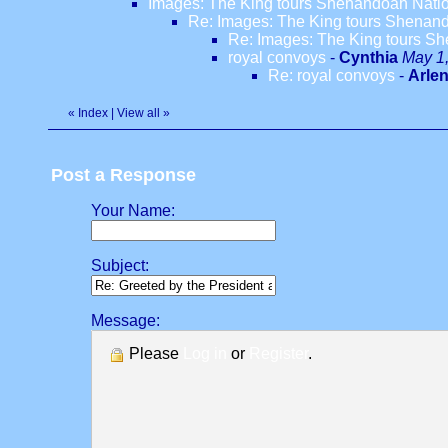
Images: The King tours Shenandoah Nation
Re: Images: The King tours Shenando
Re: Images: The King tours Sh
royal convoys
-
Cynthia
May 1,
Re: royal convoys
-
Arle
«
Index
|
View all
»
Post a Response
Your Name:
Subject:
Message:
Please
Log in
or
Register
.