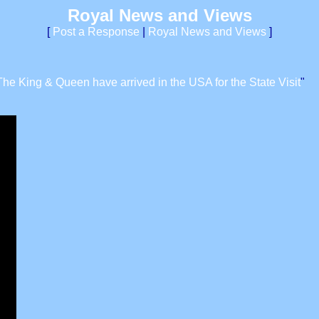
Royal News and Views
[
Post a Response
|
Royal News and Views
]
The King & Queen have arrived in the USA for the State Visit
"