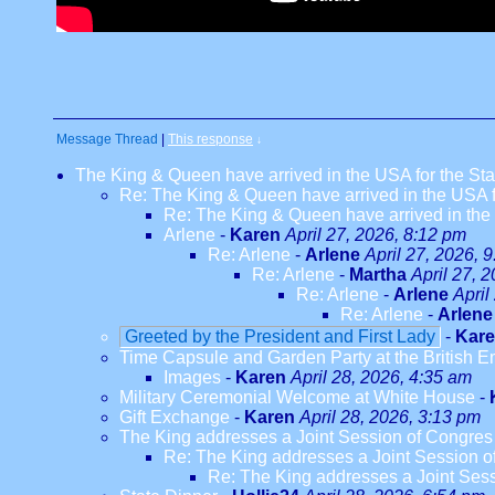
Message Thread
|
This response
↓
The King & Queen have arrived in the USA for the Stat
Re: The King & Queen have arrived in the USA fo
Re: The King & Queen have arrived in the U
Arlene
-
Karen
April 27, 2026, 8:12 pm
Re: Arlene
-
Arlene
April 27, 2026, 
Re: Arlene
-
Martha
April 27, 
Re: Arlene
-
Arlene
April
Re: Arlene
-
Arlene
Greeted by the President and First Lady
-
Kar
Time Capsule and Garden Party at the British 
Images
-
Karen
April 28, 2026, 4:35 am
Military Ceremonial Welcome at White House
-
Gift Exchange
-
Karen
April 28, 2026, 3:13 pm
The King addresses a Joint Session of Congres
Re: The King addresses a Joint Session o
Re: The King addresses a Joint Ses