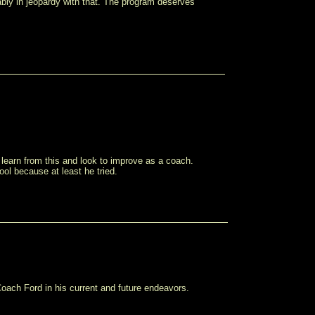
bly in jeopardy with that. The program deserves
 learn from this and look to improve as a coach.
ool because at least he tried.
ach Ford in his current and future endeavors.