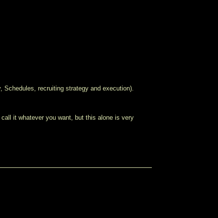
y, Schedules, recruiting strategy and execution).
, call it whatever you want, but this alone is very