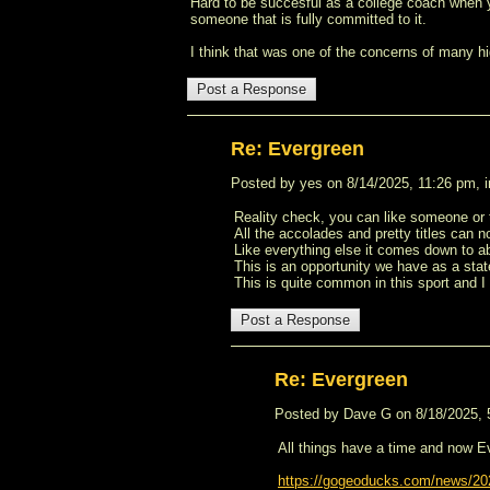
Hard to be succesful as a college coach when y
someone that is fully committed to it.
I think that was one of the concerns of many h
Re: Evergreen
Posted by yes on 8/14/2025, 11:26 pm, in
Reality check, you can like someone or
All the accolades and pretty titles can n
Like everything else it comes down to ab
This is an opportunity we have as a state
This is quite common in this sport and I 
Re: Evergreen
Posted by Dave G on 8/18/2025, 5:
All things have a time and now E
https://gogeoducks.com/news/202