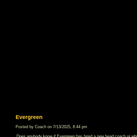
Evergreen
Posted by Coach on 7/13/2025, 8:44 pm
Does anybody know if Evergreen has hired a new head coach or why 