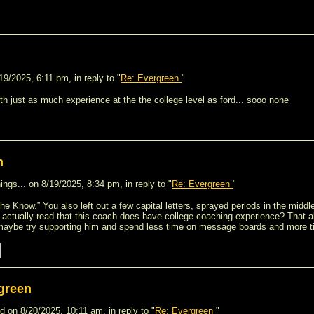
9/2025, 6:11 pm, in reply to "
Re: Evergreen
"
th just as much experience at the the college level as ford... sooo none
n
ngs... on 8/19/2025, 8:34 pm, in reply to "
Re: Evergreen
"
In The Know.” You also left out a few capital letters, sprayed periods in the mid
u actually read that this coach does have college coaching experience? That a
maybe try supporting him and spend less time on message boards and more t
green
 on 8/20/2025, 10:11 am, in reply to "
Re: Evergreen
"