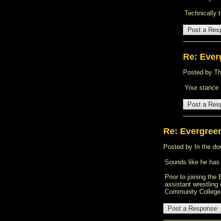
Technically 
Re: Ever
Posted by Tha
Your stance 
Re: Evergree
Posted by In the don
Sounds like he has
Prior to joining th
assistant wrestling
Community College 