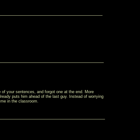
dle of your sentences, and forgot one at the end. More
lready puts him ahead of the last guy. Instead of worrying
ime in the classroom.