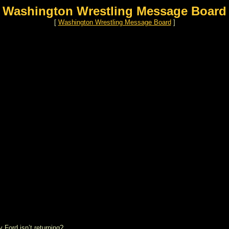
Washington Wrestling Message Board
[
Washington Wrestling Message Board
]
Ford isn’t returning?