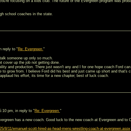
ou're focusing on a kids club. The future of the Evergreen program was proba
igh school coaches in the state.
 reply to "
Re: Evergreen
"
 talk someone up only so much.
ot cover up the job not getting done.
ility and production. There just wasn't any and I for one hope coach Ford can
 to grow from. I believe Ford did his best and just came up short and that's c
applaud his effort, its time for a new chapter, best of luck coach.
10 pm, in reply to "
Re: Evergreen
"
vergreen has a new coach. Good luck to the new coach at Evergreen and to Co
5/8/11/emanuel-scott-hired-as-head-mens-wrestling-coach-at-evergreen.aspx