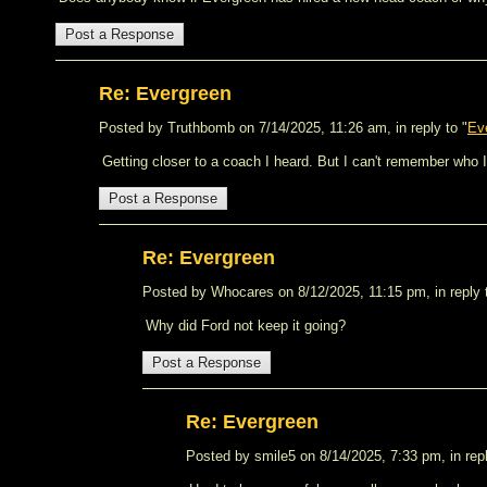
Re: Evergreen
Posted by Truthbomb on 7/14/2025, 11:26 am, in reply to "
Ev
Getting closer to a coach I heard. But I can't remember who 
Re: Evergreen
Posted by Whocares on 8/12/2025, 11:15 pm, in reply 
Why did Ford not keep it going?
Re: Evergreen
Posted by smile5 on 8/14/2025, 7:33 pm, in repl