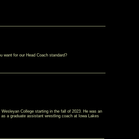
 you want for our Head Coach standard?
 Wesleyan College starting in the fall of 2023. He was an
 as a graduate assistant wrestling coach at Iowa Lakes