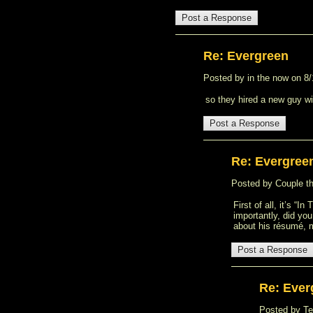
Re: Evergreen
Posted by in the now on 8/1
so they hired a new guy wi
Re: Evergree
Posted by Couple thi
First of all, it’s “
importantly, did yo
about his résumé, 
Re: Ever
Posted by Ted