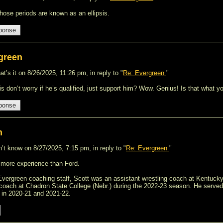
those periods are known as an ellipsis.
green
t’s it on 8/26/2025, 11:26 pm, in reply to "
Re: Evergreen
"
is don’t worry if he’s qualified, just support him? Wow. Genius! Is that what
n
’t know on 8/27/2025, 7:15 pm, in reply to "
Re: Evergreen
"
 more experience than Ford.
e Evergreen coaching staff, Scott was an assistant wrestling coach at Kentucky
 coach at Chadron State College (Nebr.) during the 2022-23 season. He served
in 2020-21 and 2021-22.