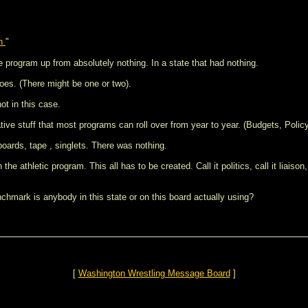
en
"
e program up from absolutely nothing. In a state that had nothing.
oes. (There might be one or two).
t in this case.
tive stuff that most programs can roll over from year to year. (Budgets, Polic
boards, tape , singlets. There was nothing.
he athletic program. This all has to be created. Call it politics, call it liaison
hmark is anybody in this state or on this board actually using?
[
Washington Wrestling Message Board
]