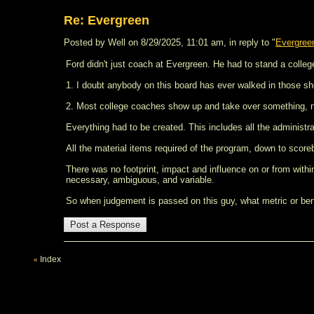
Re: Evergreen
Posted by Well on 8/29/2025, 11:01 am, in reply to "
Evergre
Ford didn't just coach at Evergreen. He had to stand a colleg
1. I doubt anybody on this board has ever walked in those sh
2. Most college coaches show up and take over something, no
Everything had to be created. This includes all the administra
All the material items required of the program, down to score
There was no footprint, impact and influence on or from within t
necessary, ambiguous, and variable.
So when judgement is passed on this guy, what metric or benc
Index
«