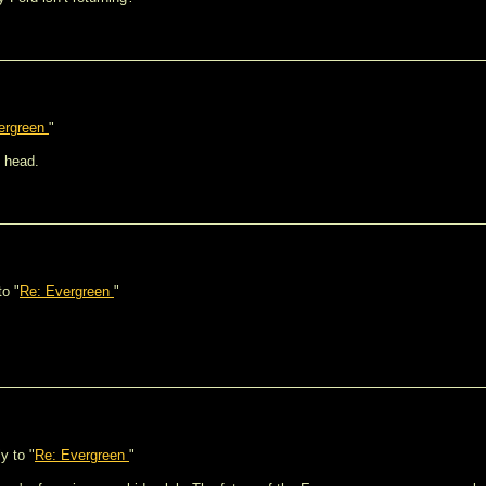
ergreen
"
I head.
to "
Re: Evergreen
"
y to "
Re: Evergreen
"