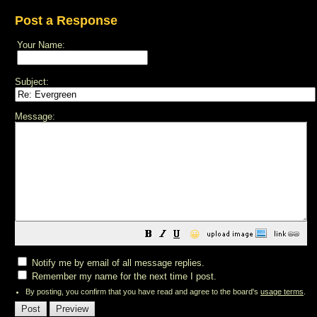
Post a Response
Your Name:
Subject:
Message:
😀
Notify me by email of all message replies.
Remember my name for the next time I post.
By posting, you confirm that you have read and agree to the board's
usage terms
.