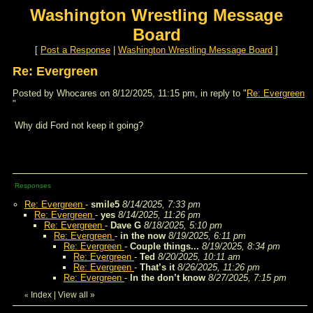
Washington Wrestling Message
Board
[
Post a Response
|
Washington Wrestling Message Board
]
Re: Evergreen
Posted by Whocares on 8/12/2025, 11:15 pm, in reply to "
Re: Evergreen
"
Why did Ford not keep it going?
Responses
Re: Evergreen
-
smile5
8/14/2025, 7:33 pm
Re: Evergreen
-
yes
8/14/2025, 11:26 pm
Re: Evergreen
-
Dave G
8/18/2025, 5:10 pm
Re: Evergreen
-
in the now
8/19/2025, 6:11 pm
Re: Evergreen
-
Couple things...
8/19/2025, 8:34 pm
Re: Evergreen
-
Ted
8/20/2025, 10:11 am
Re: Evergreen
-
That’s it
8/26/2025, 11:26 pm
Re: Evergreen
-
In the don’t know
8/27/2025, 7:15 pm
Index
|
View all
»
«