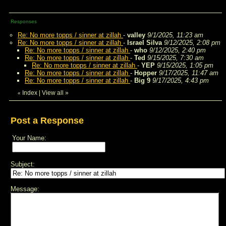
Responses
Re: No more topps / sinner at zillah
-
valley
9/1/2025, 11:23 am
Re: No more topps / sinner at zillah
-
Israel Silva
9/12/2025, 2:08 pm
Re: No more topps / sinner at zillah
-
who
9/12/2025, 2:40 pm
Re: No more topps / sinner at zillah
-
Ted
9/15/2025, 7:30 am
Re: No more topps / sinner at zillah
-
YEP
9/15/2025, 1:05 pm
Re: No more topps / sinner at zillah
-
Hopper
9/17/2025, 11:47 am
Re: No more topps / sinner at zillah
-
Big 9
9/17/2025, 4:43 pm
Index
|
View all
»
«
Post a Response
Your Name:
Subject:
Message: