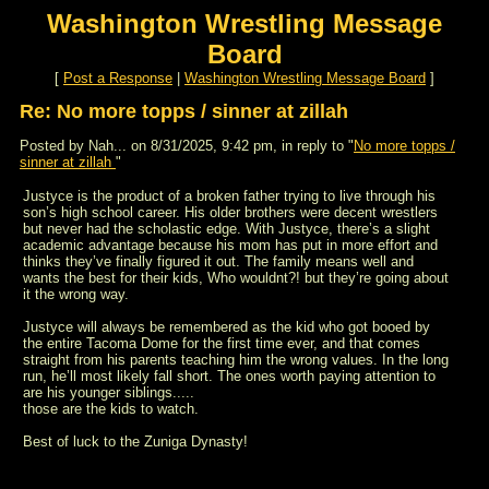
Washington Wrestling Message
Board
[
Post a Response
|
Washington Wrestling Message Board
]
Re: No more topps / sinner at zillah
Posted by Nah... on 8/31/2025, 9:42 pm, in reply to "
No more topps /
sinner at zillah
"
Justyce is the product of a broken father trying to live through his
son’s high school career. His older brothers were decent wrestlers
but never had the scholastic edge. With Justyce, there’s a slight
academic advantage because his mom has put in more effort and
thinks they’ve finally figured it out. The family means well and
wants the best for their kids, Who wouldnt?! but they’re going about
it the wrong way.
Justyce will always be remembered as the kid who got booed by
the entire Tacoma Dome for the first time ever, and that comes
straight from his parents teaching him the wrong values. In the long
run, he’ll most likely fall short. The ones worth paying attention to
are his younger siblings.....
those are the kids to watch.
Best of luck to the Zuniga Dynasty!