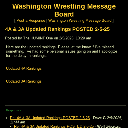
Washington Wrestling Message
Board
[
Post a Response
|
Washington Wrestling Message Board
]
4A & 3A Updated Rankings POSTED 2-5-25
Posted by The HUMINT One on 2/5/2025, 10:29 am
Here are the updated rankings. Please let me know if I've missed
something. I've had some personal issues going on and I apologize
for the delay in rankings.
Updated 4A Rankings
Updated 3A Rankings
Responses
Re: 4A & 3A Updated Rankings POSTED 2-5-25
-
Dave G
2/5/2025,
11:44 am
Re: 4A & 3A Updated Rankings POSTED 2-5-25
-
Well
2/5/2025,