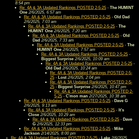
8:54 pm
Re: 4A & 3A Updated Rankings POSTED 2-5-25
-
The HUMINT
One
2/6/2025, 6:57 am
Re: 4A & 3A Updated Rankings POSTED 2-5-25
-
Old Dad
2/6/2025, 7:03 am
Re: 4A & 3A Updated Rankings POSTED 2-5-25
-
The
HUMINT One
2/6/2025, 7:20 am
Re: 4A & 3A Updated Rankings POSTED 2-5-25
-
Old
Dad
2/6/2025, 7:33 am
Re: 4A & 3A Updated Rankings POSTED 2-5-25
-
The
HUMINT One
2/6/2025, 7:57 am
Re: 4A & 3A Updated Rankings POSTED 2-5-25
-
Biggest Surprise
2/6/2025, 10:09 am
Re: 4A & 3A Updated Rankings POSTED 2-5-25
-
Old Dad
2/6/2025, 10:24 am
Re: 4A & 3A Updated Rankings POSTED 2-5-
25
-
Lost
2/6/2025, 2:04 pm
Re: 4A & 3A Updated Rankings POSTED 2-5-
25
-
Biggest Surprise
2/6/2025, 10:47 pm
Re: 4A & 3A Updated Rankings POSTED 2-
5-25
-
C'mon man
2/27/2025, 10:38 am
Re: 4A & 3A Updated Rankings POSTED 2-5-25
-
Dave G
2/6/2025, 9:13 am
Re: 4A & 3A Updated Rankings POSTED 2-5-25
-
It's
Close
2/6/2025, 10:29 am
Re: 4A & 3A Updated Rankings POSTED 2-5-25
-
Dave
G
2/6/2025, 12:33 pm
Re: 4A & 3A Updated Rankings POSTED 2-5-25
-
Mike
Jackson
2/14/2025, 8:00 pm
Re: 4A & 3A Updated Rankings POSTED 2-5-25
-
Lake
2/6/2025,