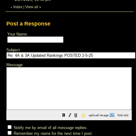
Index
|
View all
»
«
Post a Response
Your Name:
Subject:
Message:
😀
Notify me by email of all message replies.
Remember my name for the next time I post.