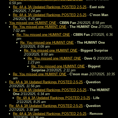
6:59 pm
Re: 4A & 3A Updated Rankings POSTED 2-5-25
-
East side
2/6/2025, 7:24 pm
Re: 4A & 3A Updated Rankings POSTED 2-5-25
-
C’mon Man
2/6/2025, 8:25 pm
You missed one HUMINT ONE
-
CBBN Fan
2/6/2025, 8:58 pm
Re: You missed one HUMINT ONE
-
The HUMINT One
2/7/2025,
7:02 am
Re: You missed one HUMINT ONE
-
CBBN Fan
2/7/2025, 6:36
pm
Re: You missed one HUMINT ONE
-
The HUMINT One
2/10/2025, 8:09 am
Re: You missed one HUMINT ONE
-
Biggest Surprise
2/10/2025, 9:00 am
Re: You missed one HUMINT ONE
-
Dave G
2/10/2025,
1:23 pm
Re: You missed one HUMINT ONE
-
Biggest
Surprise
2/10/2025, 2:11 pm
Re: You missed one HUMINT ONE
-
C'mon man
2/27/2025, 10:35
am
Re: 4A & 3A Updated Rankings POSTED 2-5-25
-
Question
2/10/2025, 11:56 pm
Re: 4A & 3A Updated Rankings POSTED 2-5-25
-
The HUMINT
One
2/11/2025, 6:34 am
Re: 4A & 3A Updated Rankings POSTED 2-5-25
-
Life
2/11/2025, 8:25 am
Re: 4A & 3A Updated Rankings POSTED 2-5-25
-
Question
2/27/2025, 3:38 pm
Re: 4A & 3A Updated Rankings POSTED 2-5-25
-
Remove
2/27/2025, 10:36 pm