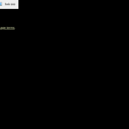
sage terms
.