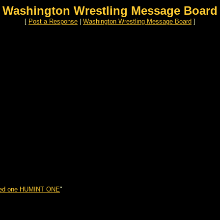
Washington Wrestling Message Board
[
Post a Response
|
Washington Wrestling Message Board
]
sed one HUMINT ONE
"