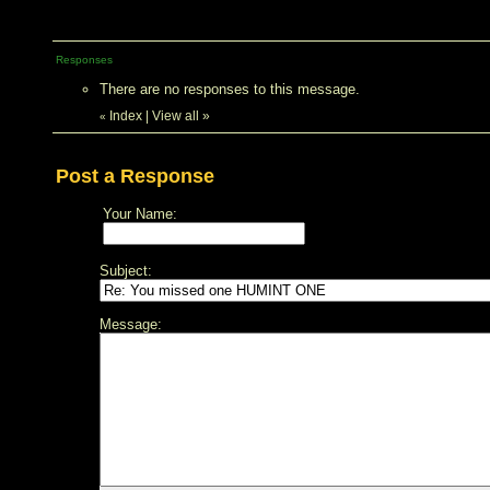
Responses
There are no responses to this message.
Index
|
View all
»
«
Post a Response
Your Name:
Subject:
Message: