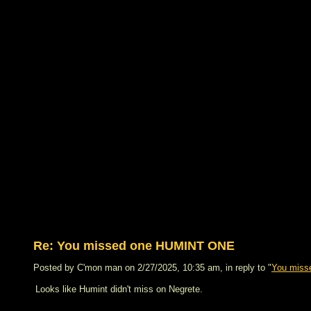
Re: You missed one HUMINT ONE
Posted by C'mon man on 2/27/2025, 10:35 am, in reply to "
You mis
Looks like Humint didn't miss on Negrete.