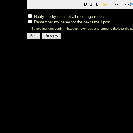
😀
Notify me by email of all message replies.
Remember my name for the next time I post.
By posting, you confirm that you have read and agree to the board's
u