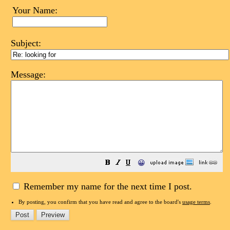
Your Name:
Subject:
Message:
😀
Remember my name for the next time I post.
By posting, you confirm that you have read and agree to the board's
usage terms
.