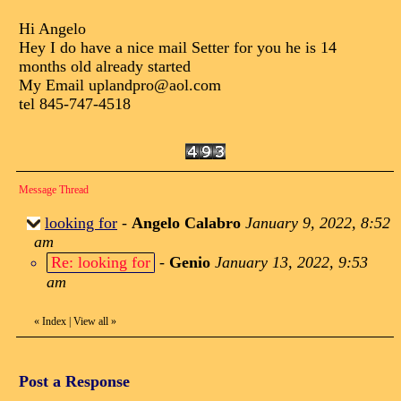
Hi Angelo
Hey I do have a nice mail Setter for you he is 14
months old already started
My Email uplandpro@aol.com
tel 845-747-4518
Message Thread
looking for
-
Angelo Calabro
January 9, 2022, 8:52
am
Re: looking for
-
Genio
January 13, 2022, 9:53
am
«
Index
|
View all
»
Post a Response