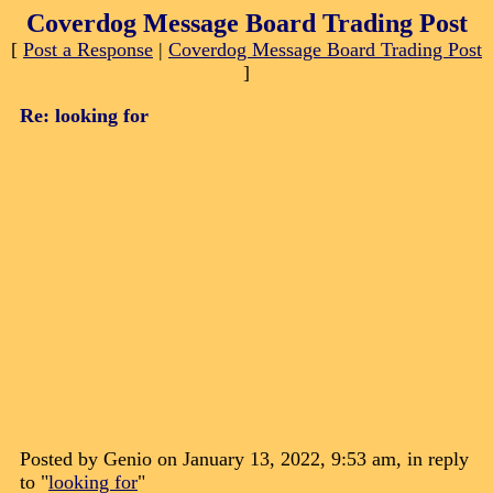
Coverdog Message Board Trading Post
[
Post a Response
|
Coverdog Message Board Trading Post
]
Re: looking for
Posted by Genio on January 13, 2022, 9:53 am, in reply
to "
looking for
"