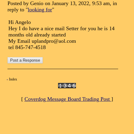
Posted by Genio on January 13, 2022, 9:53 am, in
reply to "
looking for
"
Hi Angelo
Hey I do have a nice mail Setter for you he is 14
months old already started
My Email uplandpro@aol.com
tel 845-747-4518
Index
«
[
Coverdog Message Board Trading Post
]