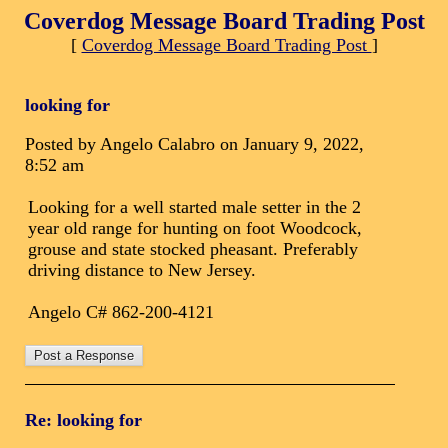
Coverdog Message Board Trading Post
[
Coverdog Message Board Trading Post
]
looking for
Posted by Angelo Calabro on January 9, 2022,
8:52 am
Looking for a well started male setter in the 2
year old range for hunting on foot Woodcock,
grouse and state stocked pheasant. Preferably
driving distance to New Jersey.
Angelo C# 862-200-4121
Re: looking for