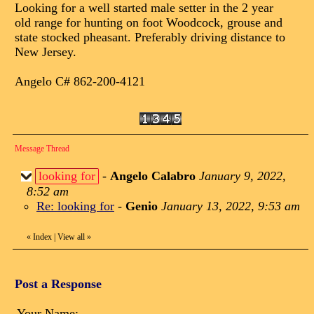
Looking for a well started male setter in the 2 year
old range for hunting on foot Woodcock, grouse and
state stocked pheasant. Preferably driving distance to
New Jersey.
Angelo C# 862-200-4121
Message Thread
looking for
-
Angelo Calabro
January 9, 2022,
8:52 am
Re: looking for
-
Genio
January 13, 2022, 9:53 am
«
Index
|
View all
»
Post a Response
Your Name: