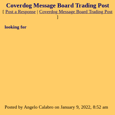
Coverdog Message Board Trading Post
[
Post a Response
|
Coverdog Message Board Trading Post
]
looking for
Posted by Angelo Calabro on January 9, 2022, 8:52 am