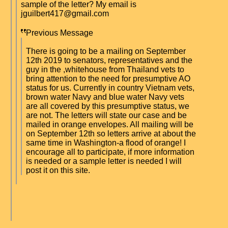
sample of the letter? My email is
jguilbert417@gmail.com
Previous Message
There is going to be a mailing on September
12th 2019 to senators, representatives and the
guy in the ,whitehouse from Thailand vets to
bring attention to the need for presumptive AO
status for us. Currently in country Vietnam vets,
brown water Navy and blue water Navy vets
are all covered by this presumptive status, we
are not. The letters will state our case and be
mailed in orange envelopes. All mailing will be
on September 12th so letters arrive at about the
same time in Washington-a flood of orange! I
encourage all to participate, if more information
is needed or a sample letter is needed I will
post it on this site.