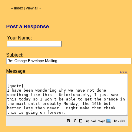
«
Index
|
View all
»
Post a Response
Your Name:
Subject:
Message:
clear