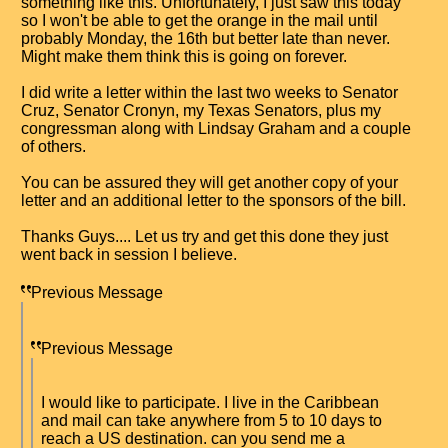
something like this. Unfortunately, I just saw this today
so I won't be able to get the orange in the mail until
probably Monday, the 16th but better late than never.
Might make them think this is going on forever.
I did write a letter within the last two weeks to Senator
Cruz, Senator Cronyn, my Texas Senators, plus my
congressman along with Lindsay Graham and a couple
of others.
You can be assured they will get another copy of your
letter and an additional letter to the sponsors of the bill.
Thanks Guys.... Let us try and get this done they just
went back in session I believe.
Previous Message
Previous Message
I would like to participate. I live in the Caribbean
and mail can take anywhere from 5 to 10 days to
reach a US destination. can you send me a