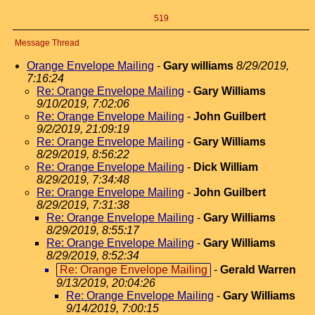
519
Message Thread
Orange Envelope Mailing
-
Gary williams
8/29/2019,
7:16:24
Re: Orange Envelope Mailing
-
Gary Williams
9/10/2019, 7:02:06
Re: Orange Envelope Mailing
-
John Guilbert
9/2/2019, 21:09:19
Re: Orange Envelope Mailing
-
Gary Williams
8/29/2019, 8:56:22
Re: Orange Envelope Mailing
-
Dick William
8/29/2019, 7:34:48
Re: Orange Envelope Mailing
-
John Guilbert
8/29/2019, 7:31:38
Re: Orange Envelope Mailing
-
Gary Williams
8/29/2019, 8:55:17
Re: Orange Envelope Mailing
-
Gary Williams
8/29/2019, 8:52:34
Re: Orange Envelope Mailing
-
Gerald Warren
9/13/2019, 20:04:26
Re: Orange Envelope Mailing
-
Gary Williams
9/14/2019, 7:00:15