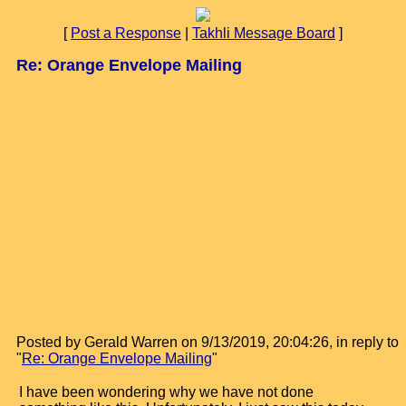
[
Post a Response
|
Takhli Message Board
]
Re: Orange Envelope Mailing
Posted by Gerald Warren on 9/13/2019, 20:04:26, in reply to
"
Re: Orange Envelope Mailing
"
I have been wondering why we have not done