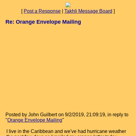
[
Post a Response
|
Takhli Message Board
]
Re: Orange Envelope Mailing
Posted by John Guilbert on 9/2/2019, 21:09:19, in reply to
"
Orange Envelope Mailing
"
I live in the Caribbean and we've had hurricane weather