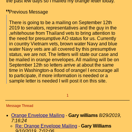
the past few days so I mailed my orange letter today.
Previous Message
There is going to be a mailing on September 12th
2019 to senators, representatives and the guy in the
,whitehouse from Thailand vets to bring attention to
the need for presumptive AO status for us. Currently
in country Vietnam vets, brown water Navy and blue
water Navy vets are all covered by this presumptive
status, we are not. The letters will state our case and
be mailed in orange envelopes. All mailing will be on
September 12th so letters arrive at about the same
time in Washington-a flood of orange! I encourage all
to participate, if more information is needed or a
sample letter is needed I will post it on this site.
1
Message Thread
Orange Envelope Mailing
-
Gary williams
8/29/2019,
7:16:24
Re: Orange Envelope Mailing
-
Gary Williams
9/10/2019, 7:02:06