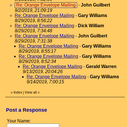
Re: Orange Envelope Mailing
-
John Guilbert
9/2/2019, 21:09:19
Re: Orange Envelope Mailing
-
Gary Williams
8/29/2019, 8:56:22
Re: Orange Envelope Mailing
-
Dick William
8/29/2019, 7:34:48
Re: Orange Envelope Mailing
-
John Guilbert
8/29/2019, 7:31:38
Re: Orange Envelope Mailing
-
Gary Williams
8/29/2019, 8:55:17
Re: Orange Envelope Mailing
-
Gary Williams
8/29/2019, 8:52:34
Re: Orange Envelope Mailing
-
Gerald Warren
9/13/2019, 20:04:26
Re: Orange Envelope Mailing
-
Gary Williams
9/14/2019, 7:00:15
«
Index
|
View all
»
Post a Response
Your Name: