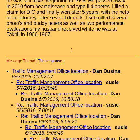
he was still alive, beginning in 1998. He passed away
in 2010 from heart disease and type II diabetes. I filed a
claim for DIC and finally won after 5 years, with the help
of an attorney, after several denials. I submitted several
photo's and buddy letters as well as two performance
evaluations my husband received while he was at
Takhli in 1966-1967.
1
Message Thread
|
This response
↓
Traffic Management Office location
-
Dan Dusina
6/5/2016, 20:02:07
Re: Traffic Management Office location
-
susie
6/7/2016, 10:29:48
Re: Traffic Management Office location
-
Dan
Dusina
6/7/2016, 10:50:18
Re: Traffic Management Office location
-
susie
6/6/2016, 7:00:16
Re: Traffic Management Office location
-
Dan
Dusina
6/6/2016, 8:06:21
Re: Traffic Management Office location
-
susie
6/7/2016, 9:06:49
Re: Traffic Management Office location
-
Dan