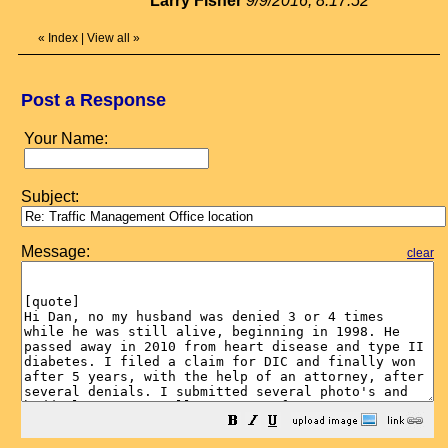
Larry Fisher
9/9/2016, 8:17:52
«
Index
|
View all
»
Post a Response
Your Name:
Subject:
Message:
clear