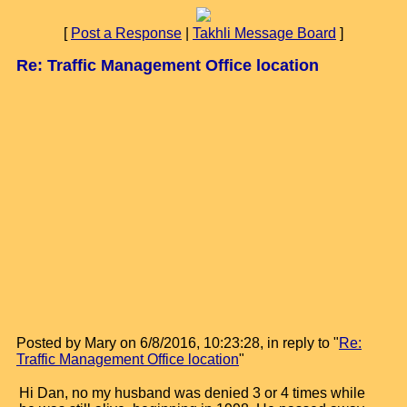
[
Post a Response
|
Takhli Message Board
]
Re: Traffic Management Office location
Posted by Mary on 6/8/2016, 10:23:28, in reply to "
Re:
Traffic Management Office location
"
Hi Dan, no my husband was denied 3 or 4 times while