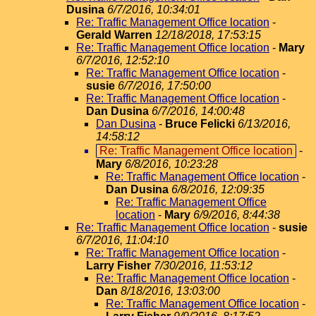
Dusina
6/7/2016, 10:34:01
Re: Traffic Management Office location
-
Gerald Warren
12/18/2018, 17:53:15
Re: Traffic Management Office location
-
Mary
6/7/2016, 12:52:10
Re: Traffic Management Office location
-
susie
6/7/2016, 17:50:00
Re: Traffic Management Office location
-
Dan Dusina
6/7/2016, 14:00:48
Dan Dusina
-
Bruce Felicki
6/13/2016,
14:58:12
Re: Traffic Management Office location
-
Mary
6/8/2016, 10:23:28
Re: Traffic Management Office location
-
Dan Dusina
6/8/2016, 12:09:35
Re: Traffic Management Office
location
-
Mary
6/9/2016, 8:44:38
Re: Traffic Management Office location
-
susie
6/7/2016, 11:04:10
Re: Traffic Management Office location
-
Larry Fisher
7/30/2016, 11:53:12
Re: Traffic Management Office location
-
Dan
8/18/2016, 13:03:00
Re: Traffic Management Office location
-