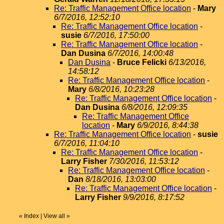
Re: Traffic Management Office location
-
Mary
6/7/2016, 12:52:10
Re: Traffic Management Office location
-
susie
6/7/2016, 17:50:00
Re: Traffic Management Office location
-
Dan Dusina
6/7/2016, 14:00:48
Dan Dusina
-
Bruce Felicki
6/13/2016,
14:58:12
Re: Traffic Management Office location
-
Mary
6/8/2016, 10:23:28
Re: Traffic Management Office location
-
Dan Dusina
6/8/2016, 12:09:35
Re: Traffic Management Office
location
-
Mary
6/9/2016, 8:44:38
Re: Traffic Management Office location
-
susie
6/7/2016, 11:04:10
Re: Traffic Management Office location
-
Larry Fisher
7/30/2016, 11:53:12
Re: Traffic Management Office location
-
Dan
8/18/2016, 13:03:00
Re: Traffic Management Office location
-
Larry Fisher
9/9/2016, 8:17:52
«
Index
|
View all
»