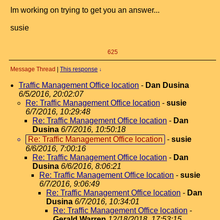
Im working on trying to get you an answer...
susie
625
Message Thread
|
This response
↓
Traffic Management Office location
-
Dan Dusina
6/5/2016, 20:02:07
Re: Traffic Management Office location
-
susie
6/7/2016, 10:29:48
Re: Traffic Management Office location
-
Dan
Dusina
6/7/2016, 10:50:18
Re: Traffic Management Office location
-
susie
6/6/2016, 7:00:16
Re: Traffic Management Office location
-
Dan
Dusina
6/6/2016, 8:06:21
Re: Traffic Management Office location
-
susie
6/7/2016, 9:06:49
Re: Traffic Management Office location
-
Dan
Dusina
6/7/2016, 10:34:01
Re: Traffic Management Office location
-
Gerald Warren
12/18/2018, 17:53:15