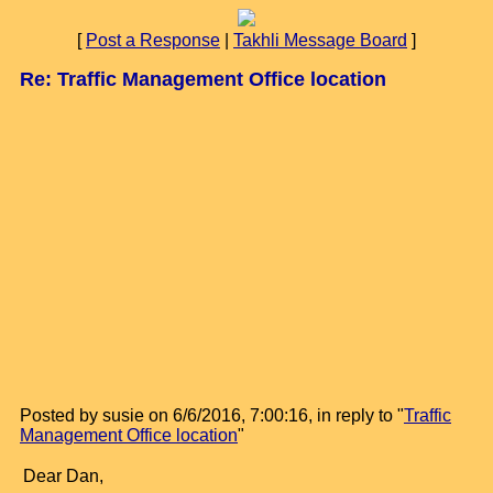
[
Post a Response
|
Takhli Message Board
]
Re: Traffic Management Office location
Posted by susie on 6/6/2016, 7:00:16, in reply to "
Traffic
Management Office location
"
Dear Dan,