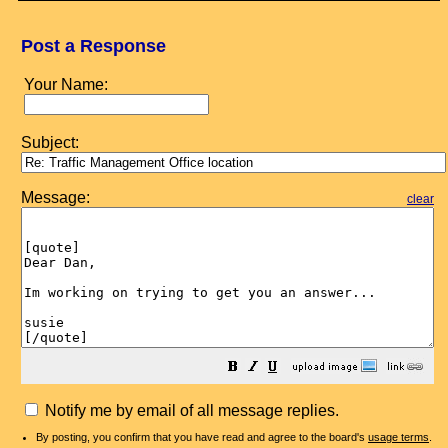
Post a Response
Your Name:
Subject:
Message:
clear
Notify me by email of all message replies.
By posting, you confirm that you have read and agree to the board's
usage terms
.