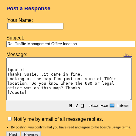
Post a Response
Your Name:
Subject:
Message:
clear
Notify me by email of all message replies.
By posting, you confirm that you have read and agree to the board's
usage terms
.