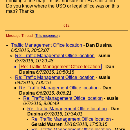
Looking at the map I'm just not sure of THO's location.
Do you know where the USO or legal office was on this
map? Thanks
612
Message Thread
|
This response
↓
Traffic Management Office location
-
Dan Dusina
6/5/2016, 20:02:07
Re: Traffic Management Office location
-
susie
6/7/2016, 10:29:48
Re: Traffic Management Office location
-
Dan
Dusina
6/7/2016, 10:50:18
Re: Traffic Management Office location
-
susie
6/6/2016, 7:00:16
Re: Traffic Management Office location
-
Dan
Dusina
6/6/2016, 8:06:21
Re: Traffic Management Office location
-
susie
6/7/2016, 9:06:49
Re: Traffic Management Office location
-
Dan
Dusina
6/7/2016, 10:34:01
Re: Traffic Management Office location
-
Gerald Warren
12/18/2018, 17:53:15
Re: Traffic Management Office location
-
Mary