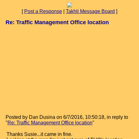
[
Post a Response
|
Takhli Message Board
]
Re: Traffic Management Office location
Posted by Dan Dusina on 6/7/2016, 10:50:18, in reply to
"
Re: Traffic Management Office location
"
Thanks Susie...it came in fine.