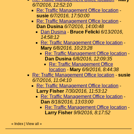
6/7/2016, 12:52:10
Re: Traffic Management Office location
-
susie
6/7/2016, 17:50:00
Re: Traffic Management Office location
-
Dan Dusina
6/7/2016, 14:00:48
Dan Dusina
-
Bruce Felicki
6/13/2016,
14:58:12
Re: Traffic Management Office location
-
Mary
6/8/2016, 10:23:28
Re: Traffic Management Office location
-
Dan Dusina
6/8/2016, 12:09:35
Re: Traffic Management Office
location
-
Mary
6/9/2016, 8:44:38
Re: Traffic Management Office location
-
susie
6/7/2016, 11:04:10
Re: Traffic Management Office location
-
Larry Fisher
7/30/2016, 11:53:12
Re: Traffic Management Office location
-
Dan
8/18/2016, 13:03:00
Re: Traffic Management Office location
-
Larry Fisher
9/9/2016, 8:17:52
«
Index
|
View all
»