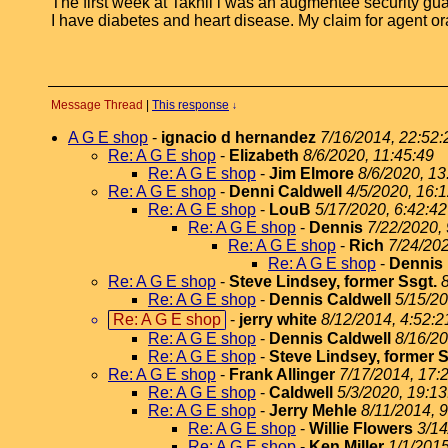
The first week at Takhli i was an augmentee security gua
I have diabetes and heart disease. My claim for agent ora
Message Thread
|
This response
↓
A G E shop
-
ignacio d hernandez
7/16/2014, 22:52:
Re: A G E shop
-
Elizabeth
8/6/2020, 11:45:49
Re: A G E shop
-
Jim Elmore
8/6/2020, 13
Re: A G E shop
-
Denni Caldwell
4/5/2020, 16:
Re: A G E shop
-
LouB
5/17/2020, 6:42:42
Re: A G E shop
-
Dennis
7/22/2020, 
Re: A G E shop
-
Rich
7/24/202
Re: A G E shop
-
Dennis
Re: A G E shop
-
Steve Lindsey, former Ssgt.
Re: A G E shop
-
Dennis Caldwell
5/15/20
Re: A G E shop
-
jerry white
8/12/2014, 4:52:2
Re: A G E shop
-
Dennis Caldwell
8/16/20
Re: A G E shop
-
Steve Lindsey, former S
Re: A G E shop
-
Frank Allinger
7/17/2014, 17:
Re: A G E shop
-
Caldwell
5/3/2020, 19:13
Re: A G E shop
-
Jerry Mehle
8/11/2014, 
Re: A G E shop
-
Willie Flowers
3/14
Re: A G E shop
-
Ken Miller
1/1/2015