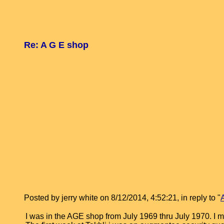
Re: A G E shop
Posted by jerry white on 8/12/2014, 4:52:21, in reply to "
I was in the AGE shop from July 1969 thru July 1970. I m