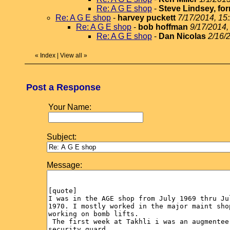
Re: A G E shop
-
Steve Lindsey, for
Re: A G E shop
-
harvey puckett
7/17/2014, 15
Re: A G E shop
-
bob hoffman
9/17/2014,
Re: A G E shop
-
Dan Nicolas
2/16/
«
Index
|
View all
»
Post a Response
Your Name:
Subject:
Message: