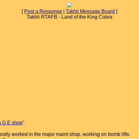
[
Post a Response
|
Takhli Message Board
]
Takhli RTAFB - Land of the King Cobra
A G E shop
"
ostly worked in the major maint shop, working on bomb lifts.