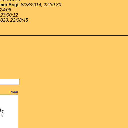
mer Ssgt.
8/28/2014, 22:39:30
:24:06
 23:00:12
2020, 22:08:45
clear