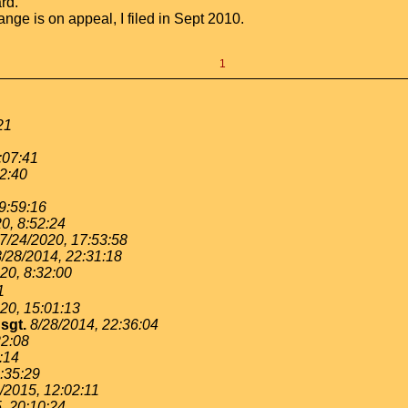
rd.
nge is on appeal, I filed in Sept 2010.
1
21
:07:41
12:40
9:59:16
0, 8:52:24
7/24/2020, 17:53:58
8/28/2014, 22:31:18
20, 8:32:00
1
20, 15:01:13
sgt.
8/28/2014, 22:36:04
22:08
:14
9:35:29
/2015, 12:02:11
, 20:10:24