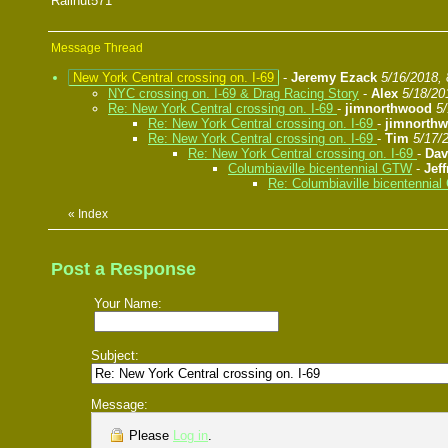
Railnut571
Message Thread
New York Central crossing on. I-69
-
Jeremy Ezack
5/16/2018,
NYC crossing on. I-69 & Drag Racing Story
-
Alex
5/18/20
Re: New York Central crossing on. I-69
-
jimnorthwood
5
Re: New York Central crossing on. I-69
-
jimnorth
Re: New York Central crossing on. I-69
-
Tim
5/17/
Re: New York Central crossing on. I-69
-
Da
Columbiaville bicentennial GTW
-
Jef
Re: Columbiaville bicentennia
«
Index
Post a Response
Your Name:
Subject:
Message:
Please
Log in
.