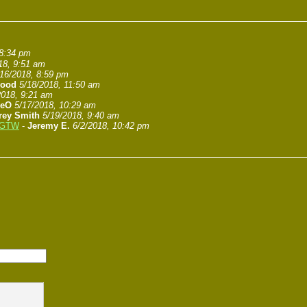
 8:34 pm
18, 9:51 am
/16/2018, 8:59 pm
wood
5/18/2018, 11:50 am
2018, 9:21 am
veO
5/17/2018, 10:29 am
frey Smith
5/19/2018, 9:40 am
l GTW
-
Jeremy E.
6/2/2018, 10:42 pm