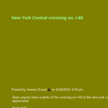
New York Central crossing on. I-69
Posted by Jeremy Ezack
on 5/16/2018, 8:34 pm
Does anyone have a photo of the crossing on I-69 of the new york cent
appreciated