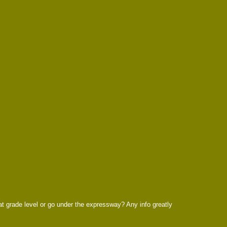
 at grade level or go under the expressway? Any info greatly