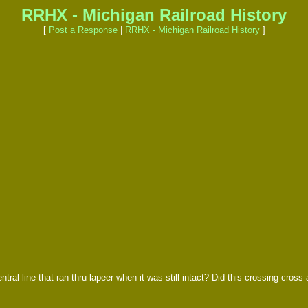
RRHX - Michigan Railroad History
[
Post a Response
|
RRHX - Michigan Railroad History
]
ral line that ran thru lapeer when it was still intact? Did this crossing cross