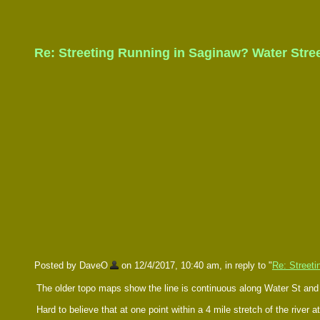
Re: Streeting Running in Saginaw? Water Stre
Posted by DaveO
on 12/4/2017, 10:40 am, in reply to "
Re: Streeti
The older topo maps show the line is continuous along Water St a
Hard to believe that at one point within a 4 mile stretch of the river 