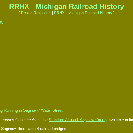
RRHX - Michigan Railroad History
[
Post a Response
|
RRHX - Michigan Railroad History
]
et
ng Running in Saginaw? Water Street
"
nd crosses Genesee Ave. The
Standard Atlas of Saginaw County
available onlin
at Saginaw, there were 4 railroad bridges.