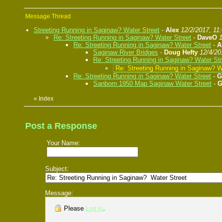
Message Thread
Streeting Running in Saginaw? Water Street
-
Alex
12/2/2017, 11
Re: Streeting Running in Saginaw? Water Street
-
DaveO
Re: Streeting Running in Saginaw? Water Street
-
A
Saginaw River Bridges
-
Doug Hefty
12/4/20
Re: Streeting Running in Saginaw? Water Str
Re: Streeting Running in Saginaw? W
Re: Streeting Running in Saginaw? Water Street
-
G
Sanborn 1950 Map Saginaw Water Street
-
G
«
Index
Post a Response
Your Name:
Subject:
Message:
Please
Log in
.