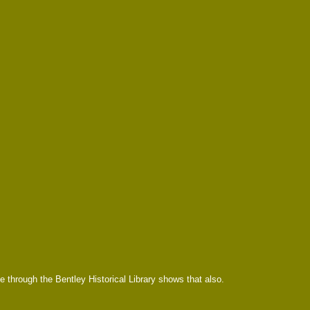
e through the Bentley Historical Library shows that also.