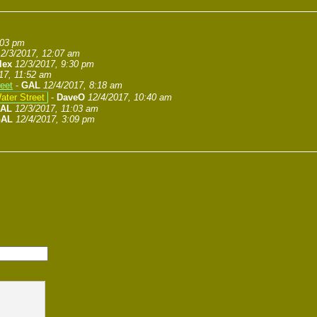
:03 pm
12/3/2017, 12:07 am
lex
12/3/2017, 9:30 pm
17, 11:52 am
eet
-
GAL
12/4/2017, 8:18 am
ater Street
-
DaveO
12/4/2017, 10:40 am
AL
12/3/2017, 11:03 am
AL
12/4/2017, 3:09 pm