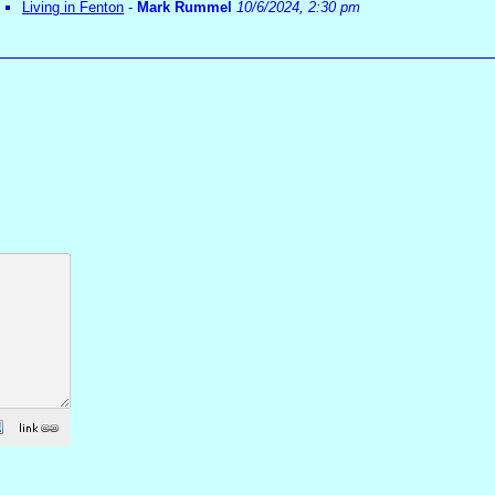
Living in Fenton
-
Mark Rummel
10/6/2024, 2:30 pm