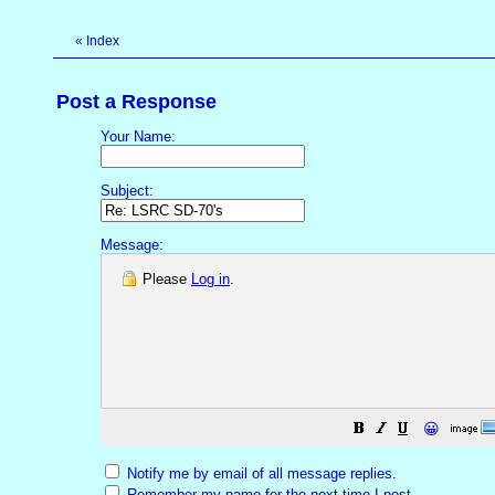
«
Index
Post a Response
Your Name:
Subject:
Message:
Please
Log in
.
😀
Notify me by email of all message replies.
Remember my name for the next time I post.