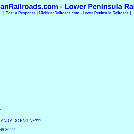
anRailroads.com - Lower Peninsula Ra
[
Post a Response
|
MichiganRailroads.com - Lower Peninsula Railroads
]
"
AND A DC ENGINE???
HICH???