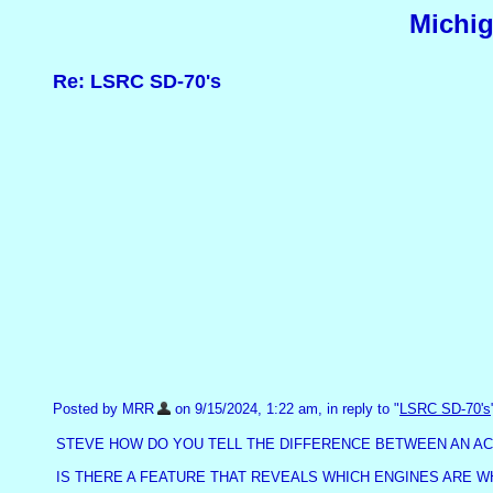
Michig
Re: LSRC SD-70's
Posted by MRR
on 9/15/2024, 1:22 am, in reply to "
LSRC SD-70's
STEVE HOW DO YOU TELL THE DIFFERENCE BETWEEN AN AC 
IS THERE A FEATURE THAT REVEALS WHICH ENGINES ARE W