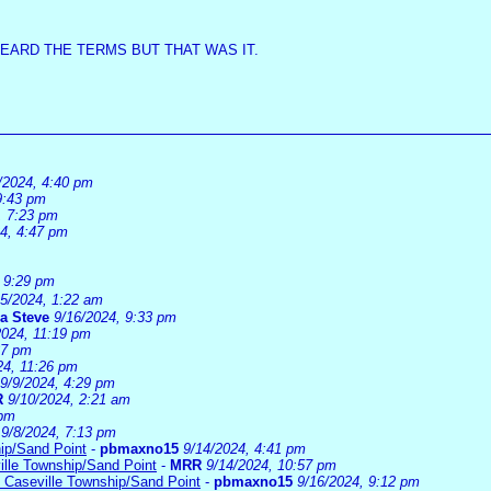
HEARD THE TERMS BUT THAT WAS IT.
/2024, 4:40 pm
9:43 pm
, 7:23 pm
24, 4:47 pm
, 9:29 pm
15/2024, 1:22 am
a Steve
9/16/2024, 9:33 pm
2024, 11:19 pm
37 pm
24, 11:26 pm
9/9/2024, 4:29 pm
R
9/10/2024, 2:21 am
 pm
9/8/2024, 7:13 pm
ip/Sand Point
-
pbmaxno15
9/14/2024, 4:41 pm
ille Township/Sand Point
-
MRR
9/14/2024, 10:57 pm
 Caseville Township/Sand Point
-
pbmaxno15
9/16/2024, 9:12 pm