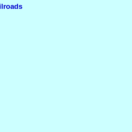
ilroads