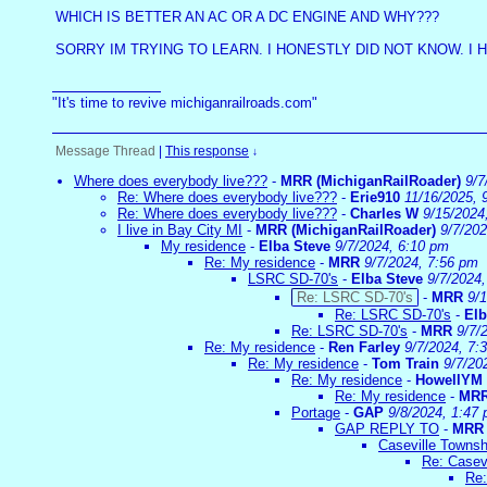
WHICH IS BETTER AN AC OR A DC ENGINE AND WHY???
SORRY IM TRYING TO LEARN. I HONESTLY DID NOT KNOW. I 
"It's time to revive michiganrailroads.com"
Message Thread
|
This response
↓
Where does everybody live???
-
MRR (MichiganRailRoader)
9/7
Re: Where does everybody live???
-
Erie910
11/16/2025, 
Re: Where does everybody live???
-
Charles W
9/15/2024
I live in Bay City MI
-
MRR (MichiganRailRoader)
9/7/20
My residence
-
Elba Steve
9/7/2024, 6:10 pm
Re: My residence
-
MRR
9/7/2024, 7:56 pm
LSRC SD-70's
-
Elba Steve
9/7/2024
Re: LSRC SD-70's
-
MRR
9/
Re: LSRC SD-70's
-
Elb
Re: LSRC SD-70's
-
MRR
9/7/
Re: My residence
-
Ren Farley
9/7/2024, 7:
Re: My residence
-
Tom Train
9/7/20
Re: My residence
-
HowellYM
Re: My residence
-
MR
Portage
-
GAP
9/8/2024, 1:47
GAP REPLY TO
-
MRR
Caseville Townsh
Re: Casev
Re: