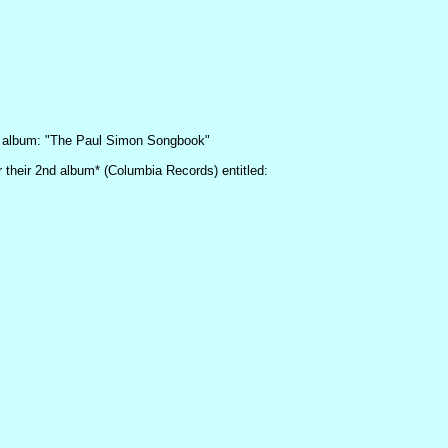
lo album: "The Paul Simon Songbook"
r their 2nd album* (Columbia Records) entitled: