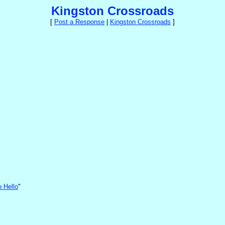
Kingston Crossroads
[
Post a Response
|
Kingston Crossroads
]
o Hello
"