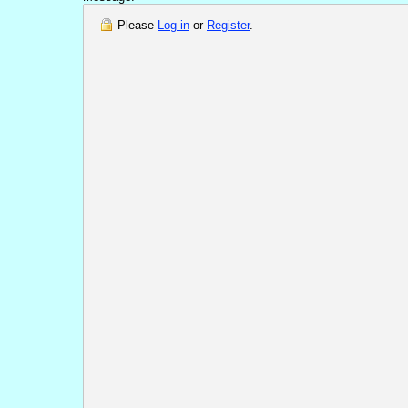
Please
Log in
or
Register
.