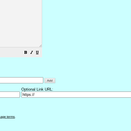
Optional Link URL:
sage terms
.