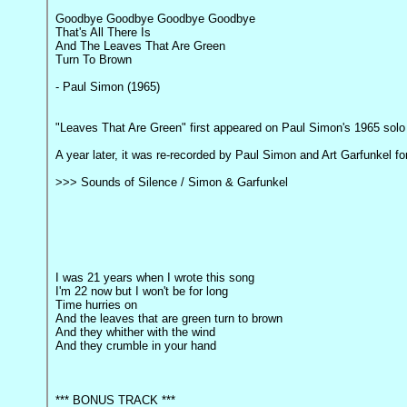
Goodbye Goodbye Goodbye Goodbye
That's All There Is
And The Leaves That Are Green
Turn To Brown
- Paul Simon (1965)
"Leaves That Are Green" first appeared on Paul Simon's 1965 so
A year later, it was re-recorded by Paul Simon and Art Garfunkel fo
>>> Sounds of Silence / Simon & Garfunkel
I was 21 years when I wrote this song
I'm 22 now but I won't be for long
Time hurries on
And the leaves that are green turn to brown
And they whither with the wind
And they crumble in your hand
*** BONUS TRACK ***