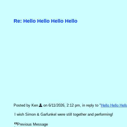
Re: Hello Hello Hello Hello
Posted by Ken
on 6/11/2026, 2:12 pm, in reply to "
Hello Hello Hell
I wish Simon & Garfunkel were still together and performing!
Previous Message