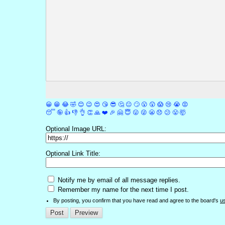
😀
😁
😂
🤣
😊
😉
😍
😘
😎
🤔
😐
🙄
😮
😲
😱
😢
😭
😡
😴
🤪
👍
👎
👌
👏
🙏
❤️
🎉
🤗
😇
😛
😜
😬
😞
😕
😤
🤯
Optional Image URL:
Optional Link Title:
Notify me by email of all message replies.
Remember my name for the next time I post.
By posting, you confirm that you have read and agree to the board's
u