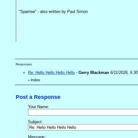
"Sparrow" - also written by Paul Simon
Responses
Re: Hello Hello Hello Hello
-
Gerry Blackman
6/11/2026, 5:3
Index
«
Post a Response
Your Name:
Subject:
Message: