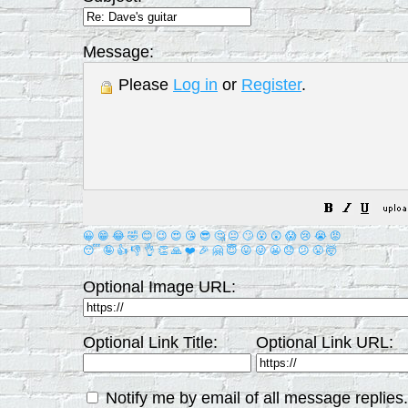
Message:
Please
Log in
or
Register
.
😀
😁
😂
🤣
😊
😉
😍
😘
😎
🤔
😐
🙄
😮
😲
😱
😢
😭
😡
😴
🤪
👍
👎
👌
👏
🙏
❤️
🎉
🤗
😇
😛
😜
😬
😞
😕
😤
🤯
Optional Image URL:
Optional Link Title:
Optional Link URL:
Notify me by email of all message replies.