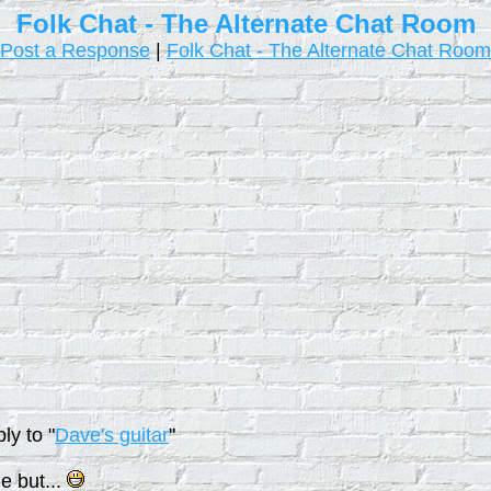
Folk Chat - The Alternate Chat Room
Post a Response
|
Folk Chat - The Alternate Chat Room
ly to "
Dave's guitar
"
e but...