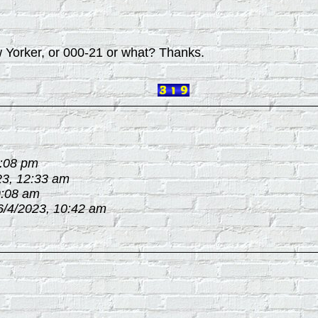
w Yorker, or 000-21 or what? Thanks.
3:08 pm
23, 12:33 am
9:08 am
6/4/2023, 10:42 am