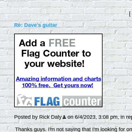
[
Re: Dave's guitar
Posted by Rick Daly
on 6/4/2023, 3:08 pm, in rep
Thanks guys. I'm not saying that I'm looking for on