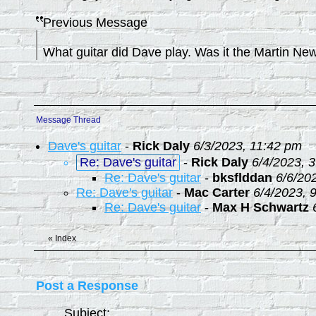
Previous Message
What guitar did Dave play. Was it the Martin Ne
Message Thread
Dave's guitar
-
Rick Daly
6/3/2023, 11:42 pm
Re: Dave's guitar
-
Rick Daly
6/4/2023, 
Re: Dave's guitar
-
bksflddan
6/6/20
Re: Dave's guitar
-
Mac Carter
6/4/2023, 
Re: Dave's guitar
-
Max H Schwartz
«
Index
Post a Response
Subject: