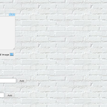
clear