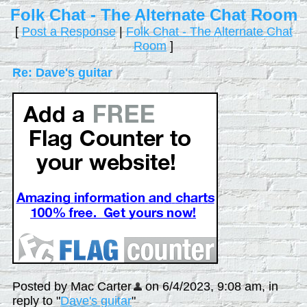
Folk Chat - The Alternate Chat Room
[
Post a Response
|
Folk Chat - The Alternate Chat
Room
]
Re: Dave's guitar
Posted by Mac Carter
on 6/4/2023, 9:08 am, in
reply to "
Dave's guitar
"