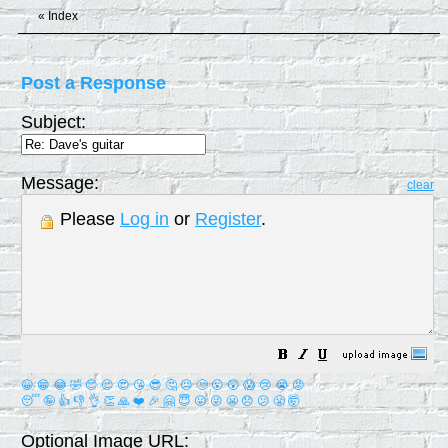
«
Index
Post a Response
Subject:
Message:
clear
Please
Log in
or
Register
.
😀
😁
😂
🤣
😊
😉
😍
😘
😎
🤔
😐
🙄
😮
😲
😱
😢
😭
😡
😴
🤪
👍
👎
👌
👏
🙏
❤️
🎉
🤗
😇
😛
😜
😬
😞
😕
😤
🤯
Optional Image URL: