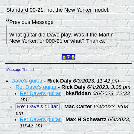
Standard 00-21, not the New Yorker model.
Previous Message
What guitar did Dave play. Was it the Martin
New Yorker, or 000-21 or what? Thanks.
Message Thread
Dave's guitar
-
Rick Daly
6/3/2023, 11:42 pm
Re: Dave's guitar
-
Rick Daly
6/4/2023, 3:08 pm
Re: Dave's guitar
-
bksflddan
6/6/2023, 12:33
am
Re: Dave's guitar
-
Mac Carter
6/4/2023, 9:08
am
Re: Dave's guitar
-
Max H Schwartz
6/4/2023,
10:42 am