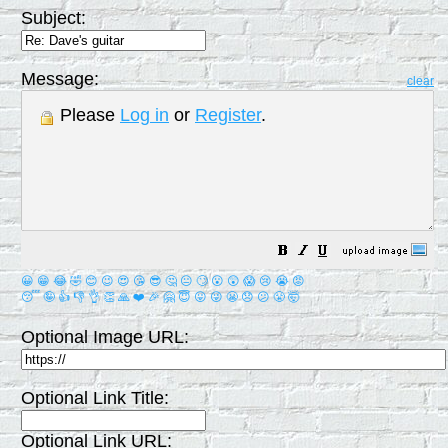
Subject:
Message:
clear
Please
Log in
or
Register
.
😀
😁
😂
🤣
😊
😉
😍
😘
😎
🤔
😐
🙄
😮
😲
😱
😢
😭
😡
😴
🤪
👍
👎
👌
👏
🙏
❤️
🎉
🤗
😇
😛
😜
😬
😞
😕
😤
🤯
Optional Image URL:
Optional Link Title:
Optional Link URL: