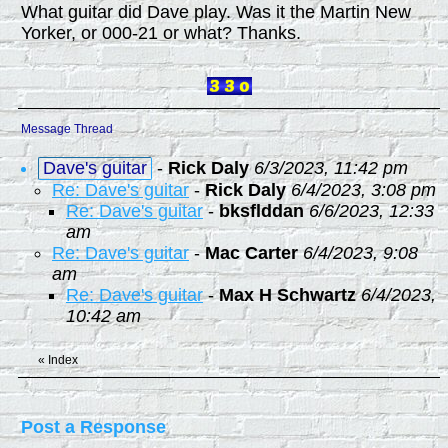
What guitar did Dave play. Was it the Martin New
Yorker, or 000-21 or what? Thanks.
Message Thread
Dave's guitar
-
Rick Daly
6/3/2023, 11:42 pm
Re: Dave's guitar
-
Rick Daly
6/4/2023, 3:08 pm
Re: Dave's guitar
-
bksflddan
6/6/2023, 12:33
am
Re: Dave's guitar
-
Mac Carter
6/4/2023, 9:08
am
Re: Dave's guitar
-
Max H Schwartz
6/4/2023,
10:42 am
«
Index
Post a Response