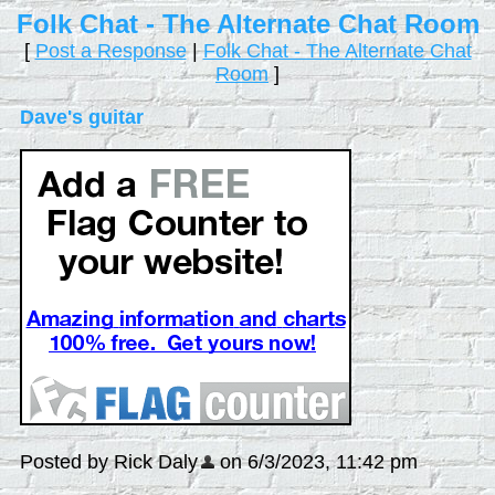
Folk Chat - The Alternate Chat Room
[
Post a Response
|
Folk Chat - The Alternate Chat
Room
]
Dave's guitar
Posted by Rick Daly
on 6/3/2023, 11:42 pm