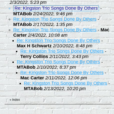
2/3/2022, 5:23 pm
Re: Kingston Trio Songs Done By Others
-
MTABob
2/24/2022, 9:46 pm
Re: Kingston Trio Songs Done By Others
-
MTABob
2/17/2022, 1:35 pm
Re: Kingston Trio Songs Done By Others
-
Mac
Carter
2/4/2022, 10:08 am
Re: Kingston Trio Songs Done By Others
-
Max H Schwartz
2/10/2022, 8:48 pm
Re: Kingston Trio Songs Done By Others
-
Terry Collins
2/11/2022, 3:43 pm
Re: Kingston Trio Songs Done By Others
-
MTABob
2/10/2022, 8:37 pm
Re: Kingston Trio Songs Done By Others
-
Mac Carter
2/11/2022, 12:06 pm
Re: Kingston Trio Songs Done By Others
-
MTABob
2/13/2022, 10:20 pm
«
Index