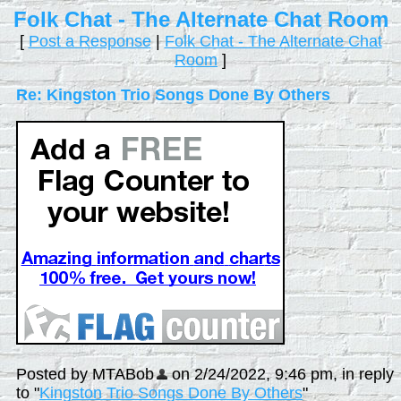
Folk Chat - The Alternate Chat Room
[
Post a Response
|
Folk Chat - The Alternate Chat
Room
]
Re: Kingston Trio Songs Done By Others
Posted by MTABob
on 2/24/2022, 9:46 pm, in reply
to "
Kingston Trio Songs Done By Others
"