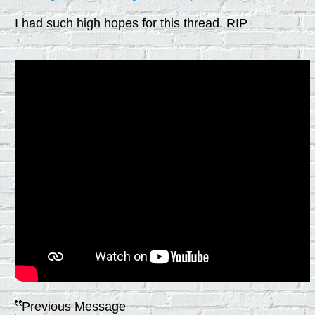
I had such high hopes for this thread. RIP
Previous Message