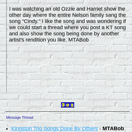
I was watching an old Ozzie and Harriet show the
other day where the entire Nelson family sang the
song "Cindy." I like the song and was wondering if
we could start a thread where you post a KT song
and also show the song being done by another
artist's rendition you like. MTABob
Message Thread
Kingston Trio Songs Done By Others
-
MTABob