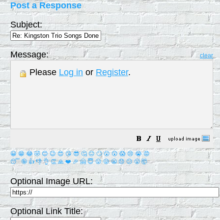
Post a Response
Subject:
Message:
clear
Please
Log in
or
Register
.
😀
😁
😂
🤣
😊
😉
😍
😘
😎
🤔
😐
🙄
😮
😲
😱
😢
😭
😡
😴
🤪
👍
👎
👌
👏
🙏
❤️
🎉
🤗
😇
😛
😜
😬
😞
😕
😤
🤯
Optional Image URL:
Optional Link Title: