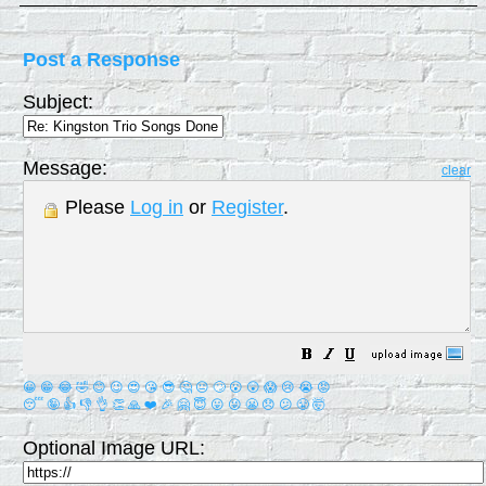
Post a Response
Subject:
Message:
clear
Please
Log in
or
Register
.
😀
😁
😂
🤣
😊
😉
😍
😘
😎
🤔
😐
🙄
😮
😲
😱
😢
😭
😡
😴
🤪
👍
👎
👌
👏
🙏
❤️
🎉
🤗
😇
😛
😜
😬
😞
😕
😤
🤯
Optional Image URL: