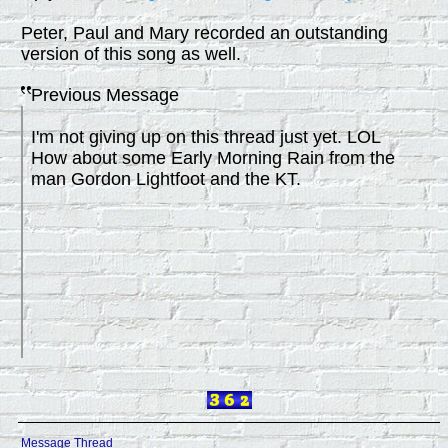
Peter, Paul and Mary recorded an outstanding
version of this song as well.
Previous Message
I'm not giving up on this thread just yet. LOL
How about some Early Morning Rain from the
man Gordon Lightfoot and the KT.
Message Thread