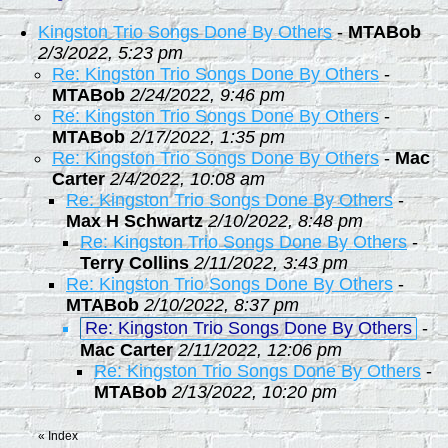
Kingston Trio Songs Done By Others
-
MTABob
2/3/2022, 5:23 pm
Re: Kingston Trio Songs Done By Others
-
MTABob
2/24/2022, 9:46 pm
Re: Kingston Trio Songs Done By Others
-
MTABob
2/17/2022, 1:35 pm
Re: Kingston Trio Songs Done By Others
-
Mac
Carter
2/4/2022, 10:08 am
Re: Kingston Trio Songs Done By Others
-
Max H Schwartz
2/10/2022, 8:48 pm
Re: Kingston Trio Songs Done By Others
-
Terry Collins
2/11/2022, 3:43 pm
Re: Kingston Trio Songs Done By Others
-
MTABob
2/10/2022, 8:37 pm
Re: Kingston Trio Songs Done By Others
-
Mac Carter
2/11/2022, 12:06 pm
Re: Kingston Trio Songs Done By Others
-
MTABob
2/13/2022, 10:20 pm
«
Index