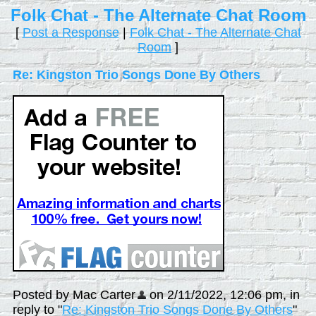
Folk Chat - The Alternate Chat Room
[
Post a Response
|
Folk Chat - The Alternate Chat
Room
]
Re: Kingston Trio Songs Done By Others
Posted by Mac Carter
on 2/11/2022, 12:06 pm, in
reply to "
Re: Kingston Trio Songs Done By Others
"