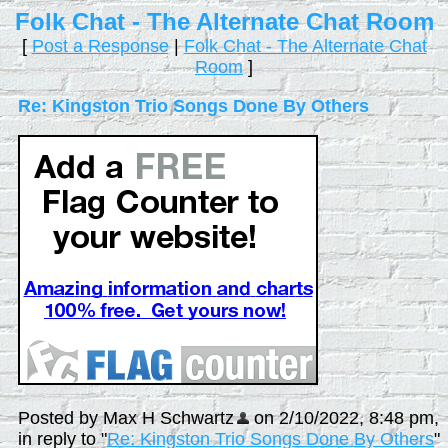
Folk Chat - The Alternate Chat Room
[
Post a Response
|
Folk Chat - The Alternate Chat
Room
]
Re: Kingston Trio Songs Done By Others
Posted by Max H Schwartz
on 2/10/2022, 8:48 pm,
in reply to "
Re: Kingston Trio Songs Done By Others
"