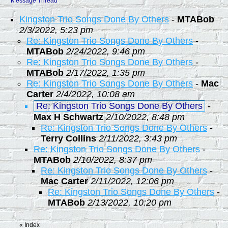
Message Thread
Kingston Trio Songs Done By Others
-
MTABob
2/3/2022, 5:23 pm
Re: Kingston Trio Songs Done By Others
-
MTABob
2/24/2022, 9:46 pm
Re: Kingston Trio Songs Done By Others
-
MTABob
2/17/2022, 1:35 pm
Re: Kingston Trio Songs Done By Others
-
Mac
Carter
2/4/2022, 10:08 am
Re: Kingston Trio Songs Done By Others
-
Max H Schwartz
2/10/2022, 8:48 pm
Re: Kingston Trio Songs Done By Others
-
Terry Collins
2/11/2022, 3:43 pm
Re: Kingston Trio Songs Done By Others
-
MTABob
2/10/2022, 8:37 pm
Re: Kingston Trio Songs Done By Others
-
Mac Carter
2/11/2022, 12:06 pm
Re: Kingston Trio Songs Done By Others
-
MTABob
2/13/2022, 10:20 pm
«
Index