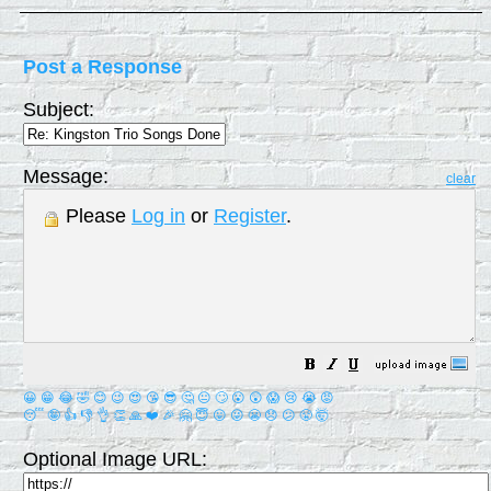
Post a Response
Subject:
Message:
clear
Please
Log in
or
Register
.
😀
😁
😂
🤣
😊
😉
😍
😘
😎
🤔
😐
🙄
😮
😲
😱
😢
😭
😡
😴
🤪
👍
👎
👌
👏
🙏
❤️
🎉
🤗
😇
😛
😜
😬
😞
😕
😤
🤯
Optional Image URL: