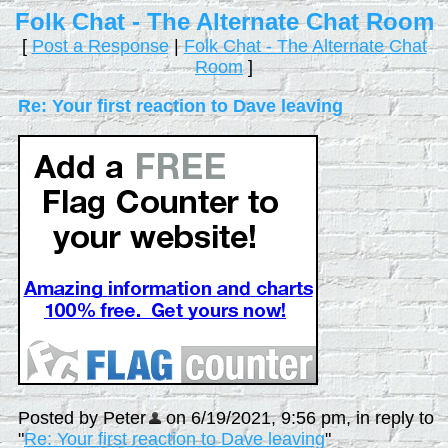
Folk Chat - The Alternate Chat Room
[
Post a Response
|
Folk Chat - The Alternate Chat
Room
]
Re: Your first reaction to Dave leaving
Posted by Peter
on 6/19/2021, 9:56 pm, in reply to
"
Re: Your first reaction to Dave leaving
"