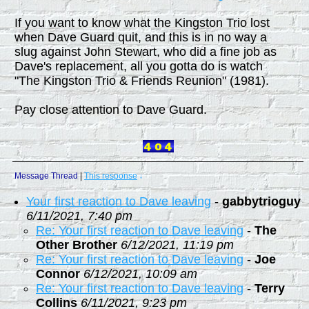
If you want to know what the Kingston Trio lost
when Dave Guard quit, and this is in no way a
slug against John Stewart, who did a fine job as
Dave's replacement, all you gotta do is watch
"The Kingston Trio & Friends Reunion" (1981).
Pay close attention to Dave Guard.
Message Thread
|
This response
↓
Your first reaction to Dave leaving
-
gabbytrioguy
6/11/2021, 7:40 pm
Re: Your first reaction to Dave leaving
-
The
Other Brother
6/12/2021, 11:19 pm
Re: Your first reaction to Dave leaving
-
Joe
Connor
6/12/2021, 10:09 am
Re: Your first reaction to Dave leaving
-
Terry
Collins
6/11/2021, 9:23 pm