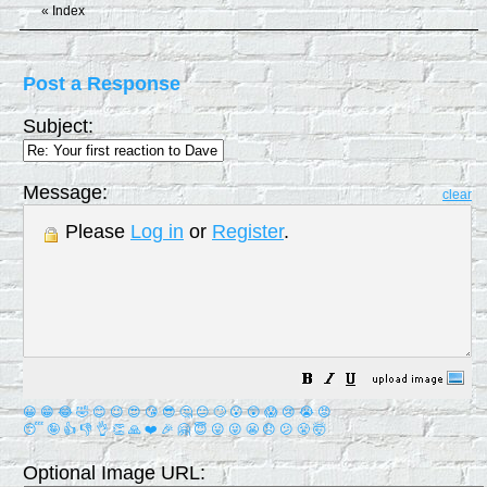
«
Index
Post a Response
Subject:
Message:
clear
Please
Log in
or
Register
.
😀
😁
😂
🤣
😊
😉
😍
😘
😎
🤔
😐
🙄
😮
😲
😱
😢
😭
😡
😴
🤪
👍
👎
👌
👏
🙏
❤️
🎉
🤗
😇
😛
😜
😬
😞
😕
😤
🤯
Optional Image URL: