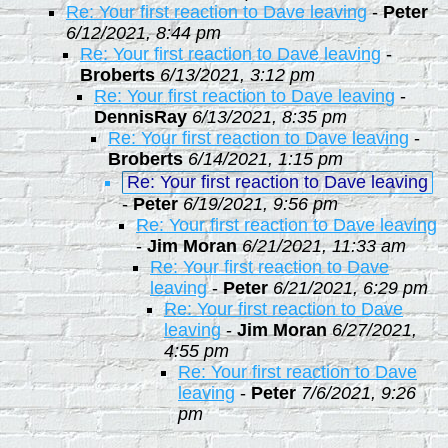
Re: Your first reaction to Dave leaving
-
Peter
6/12/2021, 8:44 pm
Re: Your first reaction to Dave leaving
-
Broberts
6/13/2021, 3:12 pm
Re: Your first reaction to Dave leaving
-
DennisRay
6/13/2021, 8:35 pm
Re: Your first reaction to Dave leaving
-
Broberts
6/14/2021, 1:15 pm
Re: Your first reaction to Dave leaving
-
Peter
6/19/2021, 9:56 pm
Re: Your first reaction to Dave leaving
-
Jim Moran
6/21/2021, 11:33 am
Re: Your first reaction to Dave
leaving
-
Peter
6/21/2021, 6:29 pm
Re: Your first reaction to Dave
leaving
-
Jim Moran
6/27/2021,
4:55 pm
Re: Your first reaction to Dave
leaving
-
Peter
7/6/2021, 9:26
pm