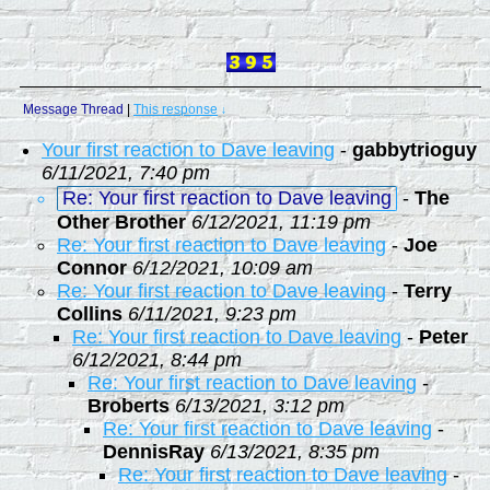
Message Thread
|
This response
↓
Your first reaction to Dave leaving
-
gabbytrioguy
6/11/2021, 7:40 pm
Re: Your first reaction to Dave leaving
-
The
Other Brother
6/12/2021, 11:19 pm
Re: Your first reaction to Dave leaving
-
Joe
Connor
6/12/2021, 10:09 am
Re: Your first reaction to Dave leaving
-
Terry
Collins
6/11/2021, 9:23 pm
Re: Your first reaction to Dave leaving
-
Peter
6/12/2021, 8:44 pm
Re: Your first reaction to Dave leaving
-
Broberts
6/13/2021, 3:12 pm
Re: Your first reaction to Dave leaving
-
DennisRay
6/13/2021, 8:35 pm
Re: Your first reaction to Dave leaving
-