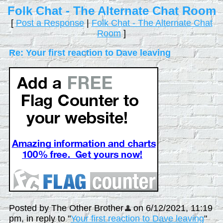
Folk Chat - The Alternate Chat Room
[
Post a Response
|
Folk Chat - The Alternate Chat
Room
]
Re: Your first reaction to Dave leaving
Posted by The Other Brother
on 6/12/2021, 11:19
pm, in reply to "
Your first reaction to Dave leaving
"