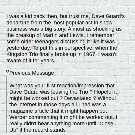
I was a kid back then, but trust me, Dave Guard’s
departure from the most popular act in show
business was a big story. Almost as shocking as
the breakup of Martin and Lewis. I remember
some older teenagers discussing it like it was
yesterday. To put this in perspective, when the
Kingston Trio finally broke up in 1967, I wasn’t
aware of it for years....
Previous Message
What was your first reaction/impression that
Dave Guard was leaving the Trio ? Hopeful it
might be worked out ? Devastated ? Without
the internet in those days all I had was a
magazine article that it might happen but
Werber commenting it might be worked out. I
really didn't hear anything more until "Close
Up" it the record stands