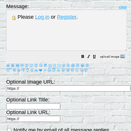
Message:
clear
Please
Log in
or
Register
.
😀
😁
😂
🤣
😊
😉
😍
😘
😎
🤔
😐
🙄
😮
😲
😱
😢
😭
😡
😴
🤪
👍
👎
👌
👏
🙏
❤️
🎉
🤗
😇
😛
😜
😬
😞
😕
😤
🤯
Optional Image URL:
Optional Link Title:
Optional Link URL:
Notify me by email of all message replies.