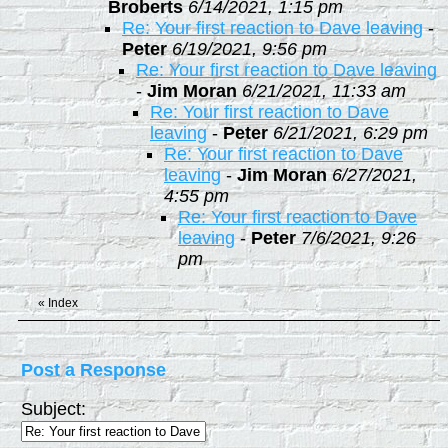
Broberts
6/14/2021, 1:15 pm
Re: Your first reaction to Dave leaving
-
Peter
6/19/2021, 9:56 pm
Re: Your first reaction to Dave leaving
-
Jim Moran
6/21/2021, 11:33 am
Re: Your first reaction to Dave
leaving
-
Peter
6/21/2021, 6:29 pm
Re: Your first reaction to Dave
leaving
-
Jim Moran
6/27/2021,
4:55 pm
Re: Your first reaction to Dave
leaving
-
Peter
7/6/2021, 9:26
pm
«
Index
Post a Response
Subject: