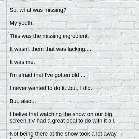
So, what was missing?
My youth.
This was the missing ingredient.
It wasn't them that was lacking.....
It was me.
I'm afraid that I've gotten old ...
I never wanted to do it...but, I did.
But, also...
I belive that watching the show on our big
screen TV had a great deal to do with it all.
Not being there at the show took a lot away