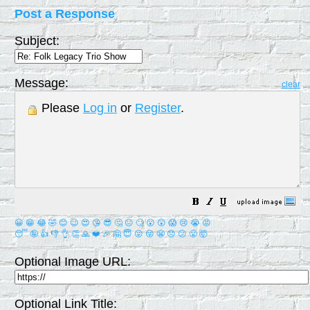
Post a Response
Subject:
Message:
clear
Please
Log in
or
Register
.
😀
😁
😂
🤣
😊
😉
😍
😘
😎
🤔
😐
🙄
😮
😲
😱
😢
😭
😡
😴
🤪
👍
👎
👌
👏
🙏
❤️
🎉
🤗
😇
😛
😜
😬
😞
😕
😤
🤯
Optional Image URL:
Optional Link Title: