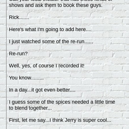
shows and ask them to book these guys.
Rick.......
Here's what I'm going to add here....
I just watched some of the re-run......
Re-run?
Well, yes, of course I recorded it!
You know.........
In a day...it got even better....
I guess some of the spices needed a little time
to blend together...
First, let me say...I think Jerry is super cool...