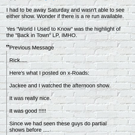
I had to be away Saturday and wasn't able to see
either show. Wonder if there is a re run available.
Yes "World I Used to Know" was the highlight of
the "Back in Town" LP, IMHO.
Previous Message
Rick.....
Here's what I posted on x-Roads:
Jackee and I watched the afternoon show.
It was really nice.
It was good !!!!!
Since we had seen these guys do partial
shows before ....