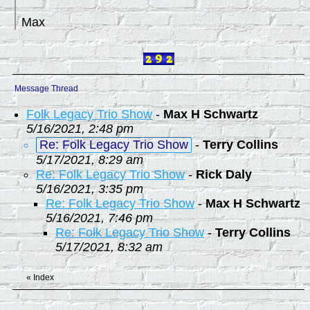
Max
Message Thread
Folk Legacy Trio Show
-
Max H Schwartz
5/16/2021, 2:48 pm
Re: Folk Legacy Trio Show
-
Terry Collins
5/17/2021, 8:29 am
Re: Folk Legacy Trio Show
-
Rick Daly
5/16/2021, 3:35 pm
Re: Folk Legacy Trio Show
-
Max H Schwartz
5/16/2021, 7:46 pm
Re: Folk Legacy Trio Show
-
Terry Collins
5/17/2021, 8:32 am
«
Index