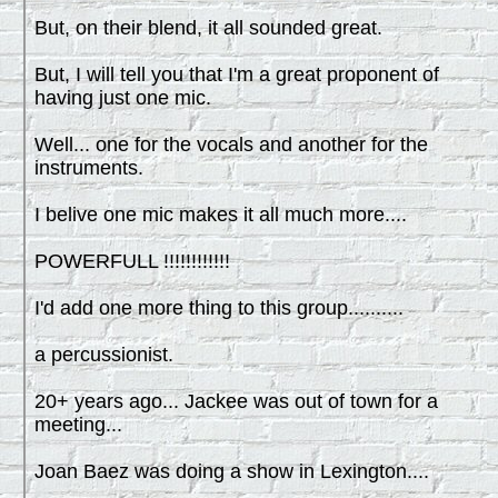
But, on their blend, it all sounded great.
But, I will tell you that I'm a great proponent of
having just one mic.
Well... one for the vocals and another for the
instruments.
I belive one mic makes it all much more....
POWERFULL !!!!!!!!!!!!
I'd add one more thing to this group..........
a percussionist.
20+ years ago... Jackee was out of town for a
meeting...
Joan Baez was doing a show in Lexington....