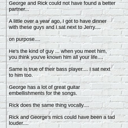
George and Rick could not have found a better
partner...
A little over a year ago, I got to have dinner
with these guys and I sat next to Jerry....
on purpose....
He's the kind of guy ... when you meet him,
you think you've known him all your life....
Same is true of their bass player.... I sat next
to him too.
George has a lot of great guitar
embellishments for the songs.
Rick does the same thing vocally....
Rick and George's mics could have been a tad
louder....