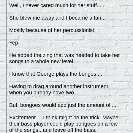
Well, I never cared much for her stuff......
She blew me away and I became a fan...
Mostly because of her percussionist.
Yep.
He added the zing that was needed to take her
songs to a whole new level.
I know that George plays the bongos....
Having to drag around another instrument
when you already have two....
But, bongoes would add just the amount of ....
Excitement ... I think might be the trick. Maybe
their bass player could play bongoes on a few
of the songs...and leave off the bass.