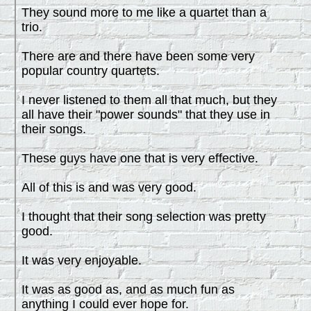
They sound more to me like a quartet than a
trio.
There are and there have been some very
popular country quartets.
I never listened to them all that much, but they
all have their "power sounds" that they use in
their songs.
These guys have one that is very effective.
All of this is and was very good.
I thought that their song selection was pretty
good.
It was very enjoyable.
It was as good as, and as much fun as
anything I could ever hope for.