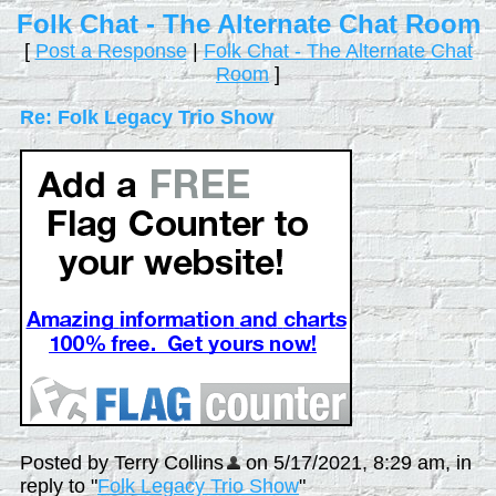
Folk Chat - The Alternate Chat Room
[
Post a Response
|
Folk Chat - The Alternate Chat
Room
]
Re: Folk Legacy Trio Show
Posted by Terry Collins
on 5/17/2021, 8:29 am, in
reply to "
Folk Legacy Trio Show
"