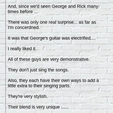
And, since we'd seen George and Rick many
times before ...
There was only one real surprise... as far as
I'm concerdned.
It was that George's guitar was electrified....
I really liked it.
All of these guys are very demonstrative.
They don't just sing the songs.
Also, they each have their own ways to add a
little extra to their singing parts.
They're very stylish.
Their blend is very unique ......