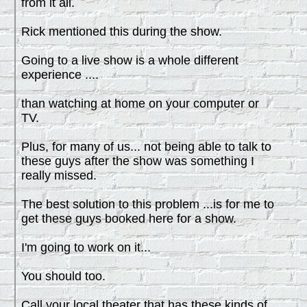
from it all.
Rick mentioned this during the show.
Going to a live show is a whole different
experience ....
than watching at home on your computer or
TV.
Plus, for many of us... not being able to talk to
these guys after the show was something I
really missed.
The best solution to this problem ...is for me to
get these guys booked here for a show.
I'm going to work on it...
You should too.
Call your local theater that has these kinds of