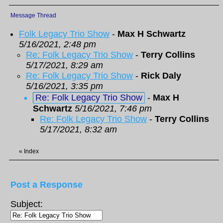
Message Thread
Folk Legacy Trio Show
-
Max H Schwartz
5/16/2021, 2:48 pm
Re: Folk Legacy Trio Show
-
Terry Collins
5/17/2021, 8:29 am
Re: Folk Legacy Trio Show
-
Rick Daly
5/16/2021, 3:35 pm
Re: Folk Legacy Trio Show
-
Max H
Schwartz
5/16/2021, 7:46 pm
Re: Folk Legacy Trio Show
-
Terry Collins
5/17/2021, 8:32 am
«
Index
Post a Response
Subject: