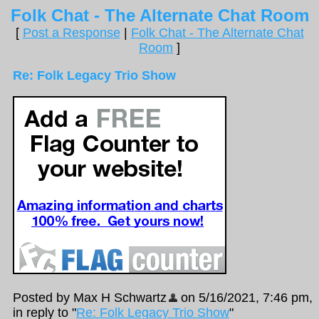
Folk Chat - The Alternate Chat Room
[
Post a Response
|
Folk Chat - The Alternate Chat
Room
]
Re: Folk Legacy Trio Show
Posted by Max H Schwartz
on 5/16/2021, 7:46 pm,
in reply to "
Re: Folk Legacy Trio Show
"