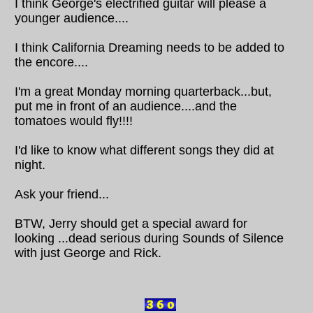
I think George's electrified guitar will please a
younger audience....
I think California Dreaming needs to be added to
the encore....
I'm a great Monday morning quarterback...but,
put me in front of an audience....and the
tomatoes would fly!!!!
I'd like to know what different songs they did at
night.
Ask your friend...
BTW, Jerry should get a special award for
looking ...dead serious during Sounds of Silence
with just George and Rick.