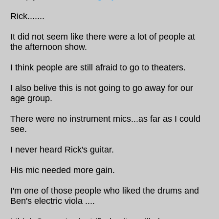
Rick.......
It did not seem like there were a lot of people at
the afternoon show.
I think people are still afraid to go to theaters.
I also belive this is not going to go away for our
age group.
There were no instrument mics...as far as I could
see.
I never heard Rick's guitar.
His mic needed more gain.
I'm one of those people who liked the drums and
Ben's electric viola ....