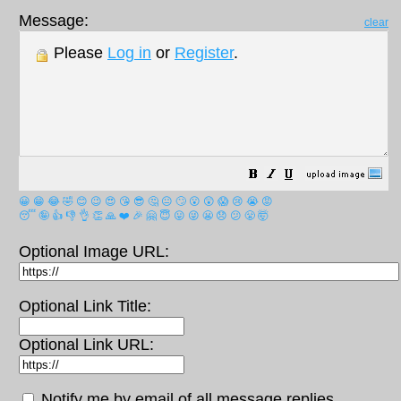
Message:
clear
Please
Log in
or
Register
.
😀
😁
😂
🤣
😊
😉
😍
😘
😎
🤔
😐
🙄
😮
😲
😱
😢
😭
😡
😴
🤪
👍
👎
👌
👏
🙏
❤️
🎉
🤗
😇
😛
😜
😬
😞
😕
😤
🤯
Optional Image URL:
Optional Link Title:
Optional Link URL:
Notify me by email of all message replies.