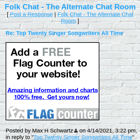
Folk Chat - The Alternate Chat Room
[
Post a Response
|
Folk Chat - The Alternate Chat
Room
]
Re: Top Twenty Singer Songwriters All Time
Posted by Max H Schwartz
on 4/14/2021, 3:22 pm,
in reply to "
Top Twenty Singer Songwriters All Time
"