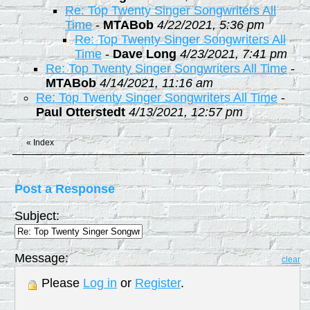
Re: Top Twenty Singer Songwriters All
Time
-
MTABob
4/22/2021, 5:36 pm
Re: Top Twenty Singer Songwriters All
Time
-
Dave Long
4/23/2021, 7:41 pm
Re: Top Twenty Singer Songwriters All Time
-
MTABob
4/14/2021, 11:16 am
Re: Top Twenty Singer Songwriters All Time
-
Paul Otterstedt
4/13/2021, 12:57 pm
«
Index
Post a Response
Subject:
Message:
clear
Please
Log in
or
Register
.