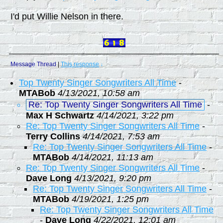
I'd put Willie Nelson in there.
Message Thread
|
This response
↓
Top Twenty Singer Songwriters All Time
-
MTABob
4/13/2021, 10:58 am
Re: Top Twenty Singer Songwriters All Time
-
Max H Schwartz
4/14/2021, 3:22 pm
Re: Top Twenty Singer Songwriters All Time
-
Terry Collins
4/14/2021, 7:53 am
Re: Top Twenty Singer Songwriters All Time
-
MTABob
4/14/2021, 11:13 am
Re: Top Twenty Singer Songwriters All Time
-
Dave Long
4/13/2021, 9:20 pm
Re: Top Twenty Singer Songwriters All Time
-
MTABob
4/19/2021, 1:25 pm
Re: Top Twenty Singer Songwriters All Time
-
Dave Long
4/22/2021, 12:01 am