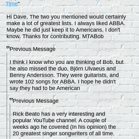
Time
"
Hi Dave, The two you mentioned would certainly
make a lot of greatest lists. I always liked ABBA.
Maybe he did just keep it to Americans, I don't
know. Thanks for contributing. MTABob
Previous Message
I think I know who you are thinking of Bob, but
he also missed the duo, Björn Ulvaeus and
Benny Andersson. They were guitarists, and
wrote 102 songs for ABBA. I hope he didn't
say they had to be American
Previous Message
Rick Beato has a very interesting and
popular YouTube channel. A couple of
weeks ago he covered (In his opinion) the
20 greatest singer songwriters of all time.