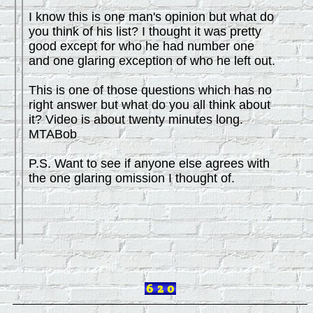
I know this is one man's opinion but what do
you think of his list? I thought it was pretty
good except for who he had number one
and one glaring exception of who he left out.
This is one of those questions which has no
right answer but what do you all think about
it? Video is about twenty minutes long.
MTABob
P.S. Want to see if anyone else agrees with
the one glaring omission I thought of.