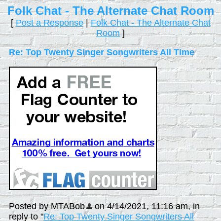
Folk Chat - The Alternate Chat Room
[
Post a Response
|
Folk Chat - The Alternate Chat
Room
]
Re: Top Twenty Singer Songwriters All Time
Posted by MTABob
on 4/14/2021, 11:16 am, in
reply to "
Re: Top Twenty Singer Songwriters All