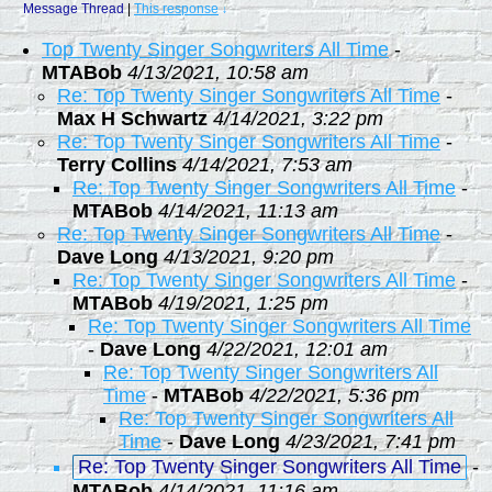
Message Thread
|
This response
↓
Top Twenty Singer Songwriters All Time
-
MTABob
4/13/2021, 10:58 am
Re: Top Twenty Singer Songwriters All Time
-
Max H Schwartz
4/14/2021, 3:22 pm
Re: Top Twenty Singer Songwriters All Time
-
Terry Collins
4/14/2021, 7:53 am
Re: Top Twenty Singer Songwriters All Time
-
MTABob
4/14/2021, 11:13 am
Re: Top Twenty Singer Songwriters All Time
-
Dave Long
4/13/2021, 9:20 pm
Re: Top Twenty Singer Songwriters All Time
-
MTABob
4/19/2021, 1:25 pm
Re: Top Twenty Singer Songwriters All Time
-
Dave Long
4/22/2021, 12:01 am
Re: Top Twenty Singer Songwriters All
Time
-
MTABob
4/22/2021, 5:36 pm
Re: Top Twenty Singer Songwriters All
Time
-
Dave Long
4/23/2021, 7:41 pm
Re: Top Twenty Singer Songwriters All Time
-
MTABob
4/14/2021, 11:16 am