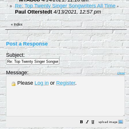
Re: Top Twenty Singer Songwriters All Time
-
Paul Otterstedt
4/13/2021, 12:57 pm
«
Index
Post a Response
Subject:
Message:
clear
Please
Log in
or
Register
.