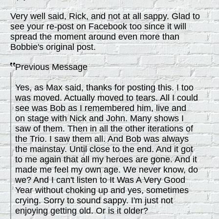
Very well said, Rick, and not at all sappy. Glad to
see your re-post on Facebook too since it will
spread the moment around even more than
Bobbie's original post.
Previous Message
Yes, as Max said, thanks for posting this. I too
was moved. Actually moved to tears. All I could
see was Bob as I remembered him, live and
on stage with Nick and John. Many shows I
saw of them. Then in all the other iterations of
the Trio. I saw them all. And Bob was always
the mainstay. Until close to the end. And it got
to me again that all my heroes are gone. And it
made me feel my own age. We never know, do
we? And I can't listen to It Was A Very Good
Year without choking up and yes, sometimes
crying. Sorry to sound sappy. I'm just not
enjoying getting old. Or is it older?