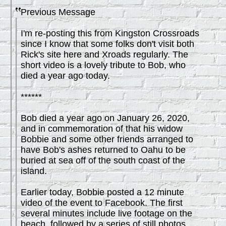
Previous Message
I'm re-posting this from Kingston Crossroads
since I know that some folks don't visit both
Rick's site here and Xroads regularly. The
short video is a lovely tribute to Bob, who
died a year ago today.
******
Bob died a year ago on January 26, 2020,
and in commemoration of that his widow
Bobbie and some other friends arranged to
have Bob's ashes returned to Oahu to be
buried at sea off of the south coast of the
island.
Earlier today, Bobbie posted a 12 minute
video of the event to Facebook. The first
several minutes include live footage on the
beach, followed by a series of still photos