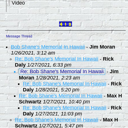
Video
Message Thread
Bob Shane's Memorial In Hawaii
-
Jim Moran
1/26/2021, 3:12 am
Re: Bob Shane's Memorial In Hawaii
-
Rick
Daly
1/27/2021, 6:33 pm
Re: Bob Shane's Memorial In Hawaii
-
Jim
Moran
1/28/2021, 2:23 am
Re: Bob Shane's Memorial In Hawaii
-
Rick
Daly
1/28/2021, 5:20 pm
Re: Bob Shane's Memorial In Hawaii
-
Max H
Schwartz
1/27/2021, 10:40 pm
Re: Bob Shane's Memorial In Hawaii
-
Rick
Daly
1/27/2021, 11:03 pm
Re: Bob Shane's Memorial In Hawaii
-
Max H
Schwartz
1/27/2021, 5:47 pm