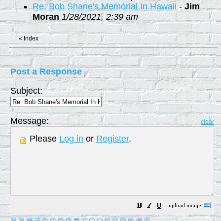
Re: Bob Shane's Memorial In Hawaii
-
Jim
Moran
1/28/2021, 2:39 am
«
Index
Post a Response
Subject:
Message:
clear
Please
Log in
or
Register
.
😀
😁
😂
🤣
😊
😉
😍
😘
😎
🤔
😐
🙄
😮
😲
😱
😢
😭
😡