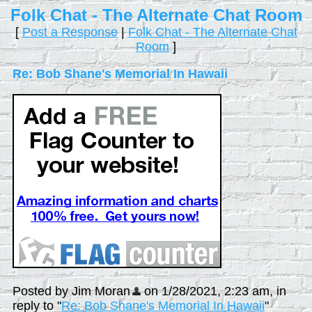
Folk Chat - The Alternate Chat Room
[
Post a Response
|
Folk Chat - The Alternate Chat
Room
]
Re: Bob Shane's Memorial In Hawaii
Posted by Jim Moran
on 1/28/2021, 2:23 am, in
reply to "
Re: Bob Shane's Memorial In Hawaii
"