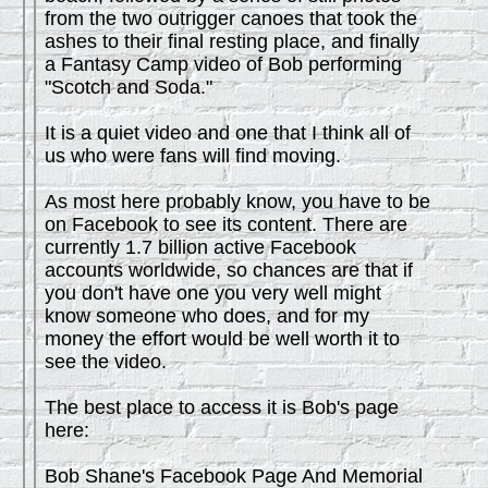
from the two outrigger canoes that took the
ashes to their final resting place, and finally
a Fantasy Camp video of Bob performing
"Scotch and Soda."
It is a quiet video and one that I think all of
us who were fans will find moving.
As most here probably know, you have to be
on Facebook to see its content. There are
currently 1.7 billion active Facebook
accounts worldwide, so chances are that if
you don't have one you very well might
know someone who does, and for my
money the effort would be well worth it to
see the video.
The best place to access it is Bob's page
here:
Bob Shane's Facebook Page And Memorial