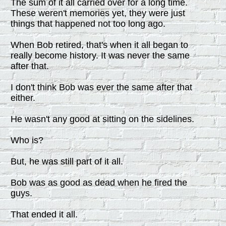
The sum of it all carried over for a long time.
These weren't memories yet, they were just
things that happened not too long ago.
When Bob retired, that's when it all began to
really become history. It was never the same
after that.
I don't think Bob was ever the same after that
either.
He wasn't any good at sitting on the sidelines.
Who is?
But, he was still part of it all.
Bob was as good as dead when he fired the
guys.
That ended it all.