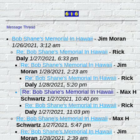
Message Thread
Bob Shane's Memorial In Hawaii
-
Jim Moran
1/26/2021, 3:12 am
Re: Bob Shane's Memorial In Hawaii
-
Rick
Daly
1/27/2021, 6:33 pm
Re: Bob Shane's Memorial In Hawaii
-
Jim
Moran
1/28/2021, 2:23 am
Re: Bob Shane's Memorial In Hawaii
-
Rick
Daly
1/28/2021, 5:20 pm
Re: Bob Shane's Memorial In Hawaii
-
Max H
Schwartz
1/27/2021, 10:40 pm
Re: Bob Shane's Memorial In Hawaii
-
Rick
Daly
1/27/2021, 11:03 pm
Re: Bob Shane's Memorial In Hawaii
-
Max H
Schwartz
1/27/2021, 5:47 pm
Re: Bob Shane's Memorial In Hawaii
-
Jim
Moran
1/28/2021, 2:39 am