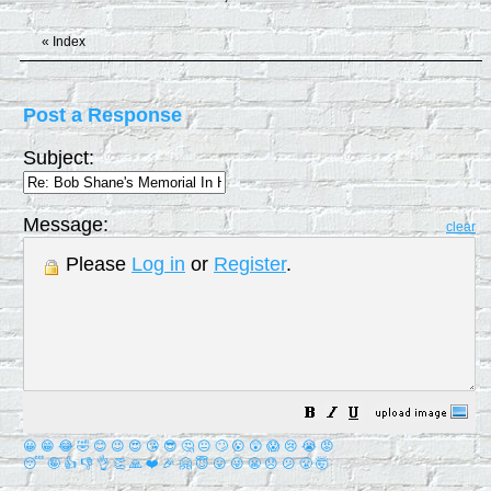
«
Index
Post a Response
Subject:
Message:
clear
Please
Log in
or
Register
.
😀
😁
😂
🤣
😊
😉
😍
😘
😎
🤔
😐
🙄
😮
😲
😱
😢
😭
😡
😴
🤪
👍
👎
👌
👏
🙏
❤️
🎉
🤗
😇
😛
😜
😬
😞
😕
😤
🤯