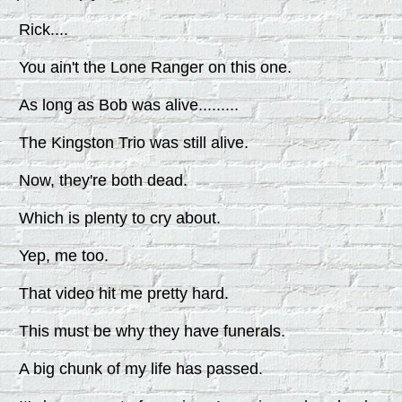
Rick....
You ain't the Lone Ranger on this one.
As long as Bob was alive.........
The Kingston Trio was still alive.
Now, they're both dead.
Which is plenty to cry about.
Yep, me too.
That video hit me pretty hard.
This must be why they have funerals.
A big chunk of my life has passed.