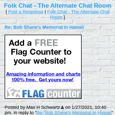
Folk Chat - The Alternate Chat Room
[
Post a Response
|
Folk Chat - The Alternate Chat
Room
]
Re: Bob Shane's Memorial In Hawaii
Posted by Max H Schwartz
on 1/27/2021, 10:40
pm, in reply to "
Re: Bob Shane's Memorial In Hawaii
"