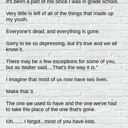
It's been a part of me since I was in grade school.
Very little is left of all of the things that made up
my youth.
Everyone's dead, and everything is gone.
Sorry to be so depressing, but it's true and we all
know it.
There may be a few exceptions for some of you,
but as Walter said....That's the way it is."
I imagine that most of us now have two lives.
Make that 3.
The one we used to have and the one we've had
to take the place of the one that's gone.
Oh....... I forgot...most of you have kids.