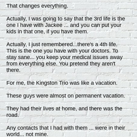
That changes everything.
Actually, I was going to say that the 3rd life is the
one I have with Jackee ... and you can put your
kids in that one, if you have them.
Actually, I just remembered...there's a 4th life.
This is the one you have with your doctors. To
stay sane... you keep your medical issues away
from everything else. You pretend they aren't
there.
For me, the Kingston Trio was like a vacation.
These guys were almost on permanent vacation.
They had their lives at home, and there was the
road.
Any contacts that I had with them ... were in their
world... not mine.