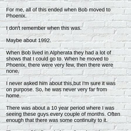
For me, all of this ended when Bob moved to
Phoenix.
I don't remember when this was.
Maybe about 1992.
When Bob lived in Alpherata they had a lot of
shows that I could go to. When he moved to
Phoenix, there were very few, then there were
none.
I never asked him about this,but I'm sure it was
on purpose. So, he was never very far from
home.
There was about a 10 year period where I was
seeing these guys every couple of months. Often
enough that there was some continuity to it.