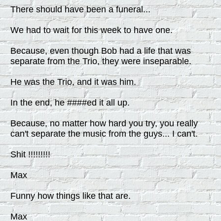
There should have been a funeral...
We had to wait for this week to have one.
Because, even though Bob had a life that was
separate from the Trio, they were inseparable.
He was the Trio, and it was him.
In the end, he ####ed it all up.
Because, no matter how hard you try, you really
can't separate the music from the guys... I can't.
Shit !!!!!!!!!
Max
Funny how things like that are.
Max