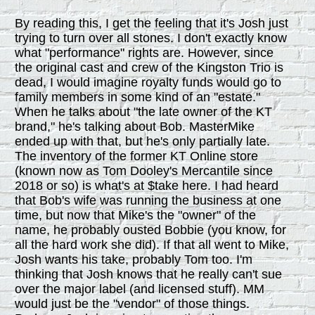
By reading this, I get the feeling that it's Josh just
trying to turn over all stones. I don't exactly know
what "performance" rights are. However, since
the original cast and crew of the Kingston Trio is
dead, I would imagine royalty funds would go to
family members in some kind of an "estate."
When he talks about "the late owner of the KT
brand," he's talking about Bob. MasterMike
ended up with that, but he's only partially late.
The inventory of the former KT Online store
(known now as Tom Dooley's Mercantile since
2018 or so) is what's at $take here. I had heard
that Bob's wife was running the business at one
time, but now that Mike's the "owner" of the
name, he probably ousted Bobbie (you know, for
all the hard work she did). If that all went to Mike,
Josh wants his take, probably Tom too. I'm
thinking that Josh knows that he really can't sue
over the major label (and licensed stuff). MM
would just be the "vendor" of those things.