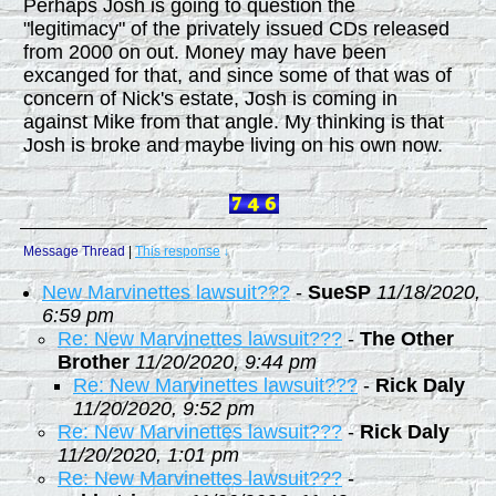
Perhaps Josh is going to question the
"legitimacy" of the privately issued CDs released
from 2000 on out. Money may have been
excanged for that, and since some of that was of
concern of Nick's estate, Josh is coming in
against Mike from that angle. My thinking is that
Josh is broke and maybe living on his own now.
Message Thread
|
This response
↓
New Marvinettes lawsuit???
-
SueSP
11/18/2020,
6:59 pm
Re: New Marvinettes lawsuit???
-
The Other
Brother
11/20/2020, 9:44 pm
Re: New Marvinettes lawsuit???
-
Rick Daly
11/20/2020, 9:52 pm
Re: New Marvinettes lawsuit???
-
Rick Daly
11/20/2020, 1:01 pm
Re: New Marvinettes lawsuit???
-