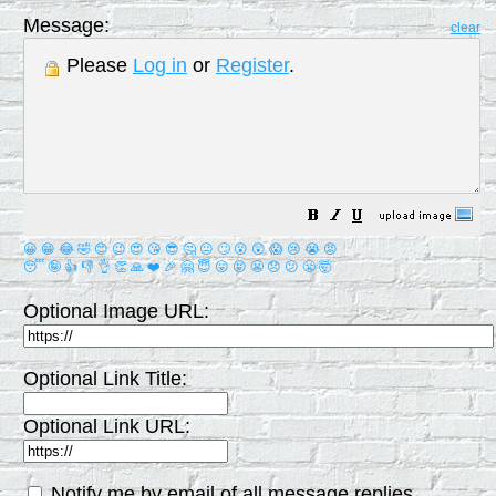
Message:
clear
Please
Log in
or
Register
.
😀
😁
😂
🤣
😊
😉
😍
😘
😎
🤔
😐
🙄
😮
😲
😱
😢
😭
😡
😴
🤪
👍
👎
👌
👏
🙏
❤️
🎉
🤗
😇
😛
😜
😬
😞
😕
😤
🤯
Optional Image URL:
Optional Link Title:
Optional Link URL:
Notify me by email of all message replies.