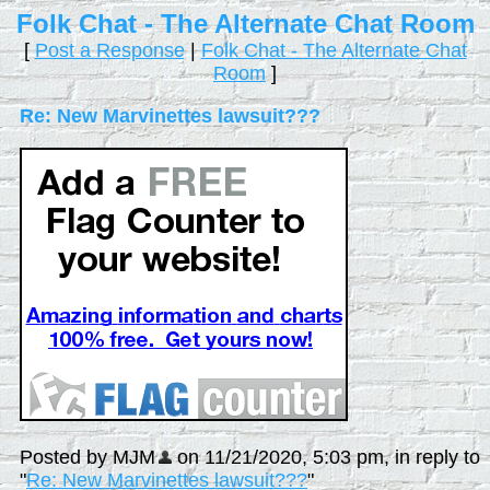
Folk Chat - The Alternate Chat Room
[
Post a Response
|
Folk Chat - The Alternate Chat
Room
]
Re: New Marvinettes lawsuit???
Posted by MJM
on 11/21/2020, 5:03 pm, in reply to
"
Re: New Marvinettes lawsuit???
"