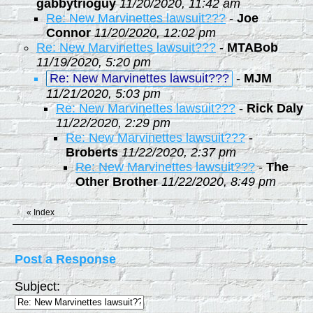
gabbytrioguy
11/20/2020, 11:42 am
Re: New Marvinettes lawsuit???
-
Joe
Connor
11/20/2020, 12:02 pm
Re: New Marvinettes lawsuit???
-
MTABob
11/19/2020, 5:20 pm
Re: New Marvinettes lawsuit???
-
MJM
11/21/2020, 5:03 pm
Re: New Marvinettes lawsuit???
-
Rick Daly
11/22/2020, 2:29 pm
Re: New Marvinettes lawsuit???
-
Broberts
11/22/2020, 2:37 pm
Re: New Marvinettes lawsuit???
-
The
Other Brother
11/22/2020, 8:49 pm
«
Index
Post a Response
Subject: