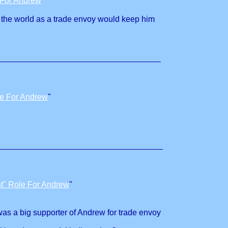
 For Andrew
"
er the world as a trade envoy would keep him
le For Andrew
"
t" Role For Andrew
"
was a big supporter of Andrew for trade envoy