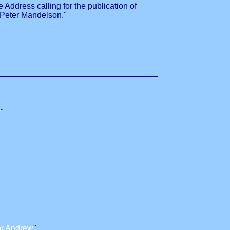
ddress calling for the publication of
 Peter Mandelson."
w
"
or Andrew
"