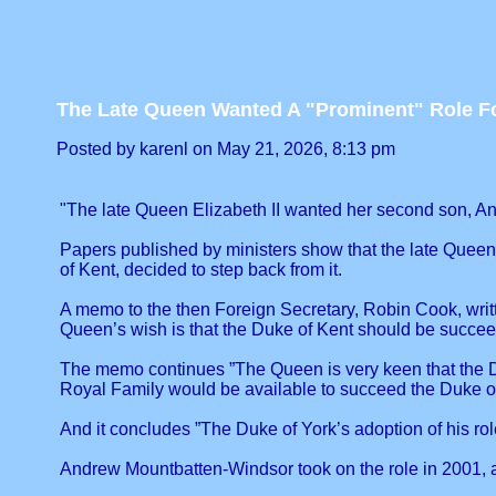
The Late Queen Wanted A "Prominent" Role F
Posted by karenl on May 21, 2026, 8:13 pm
"The late Queen Elizabeth II wanted her second son, An
Papers published by ministers show that the late Queen
of Kent, decided to step back from it.
A memo to the then Foreign Secretary, Robin Cook, writt
Queen’s wish is that the Duke of Kent should be succeed
The memo continues ”The Queen is very keen that the Duk
Royal Family would be available to succeed the Duke of
And it concludes ”The Duke of York’s adoption of his role
Andrew Mountbatten-Windsor took on the role in 2001, aft