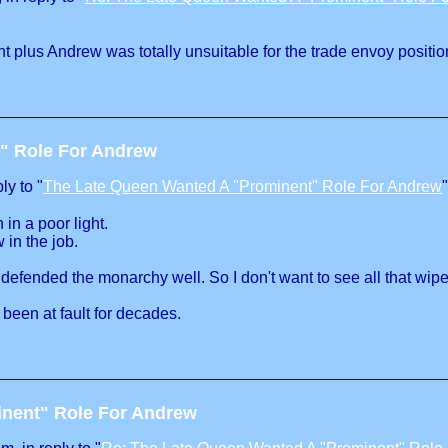
t plus Andrew was totally unsuitable for the trade envoy positio
" Role For Andrew
ly to "
The Late Queen Wanted A "Prominent" Role For Andrew
"
in a poor light.
in the job.
 defended the monarchy well. So I don't want to see all that wip
 been at fault for decades.
inent" Role For Andrew