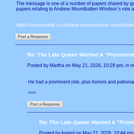
The message is one of a number of papers shared by gov
papers relating to Andrew Mountbatten-Windsor’s role 
https://royalcentral.co.uk/royal-news/andrew-mountbat
Re: The Late Queen Wanted A "Prominent
Posted by Martha on May 21, 2026, 10:28 pm, in re
He had a prominent role, plus honors and patronag
===
Re: The Late Queen Wanted A "Prom
Posted by karenl on May 21, 2026, 10:44 pm, 