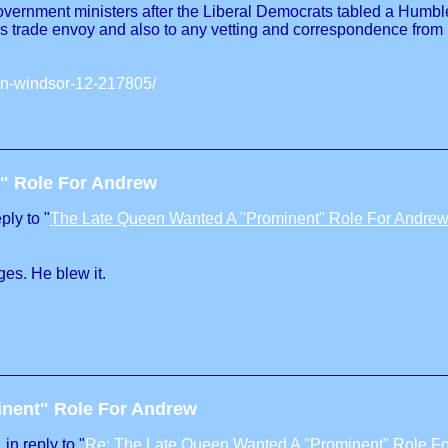
ernment ministers after the Liberal Democrats tabled a Humble A
as trade envoy and also to any vetting and correspondence from
ten-windsor-12-217805/
" Role For Andrew
ply to "
The Late Queen Wanted A "Prominent" Role For Andre
es. He blew it.
inent" Role For Andrew
in reply to "
Re: The Late Queen Wanted A "Prominent" Role F