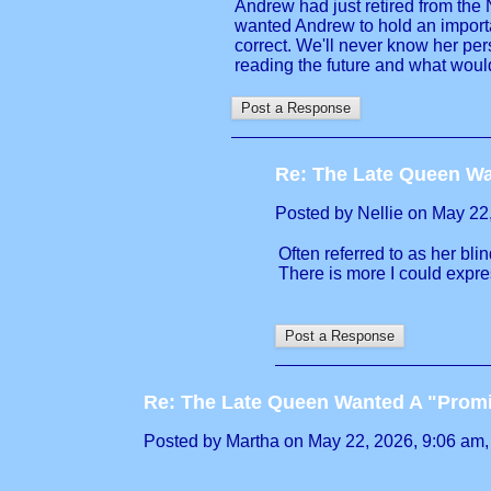
Andrew had just retired from the 
wanted Andrew to hold an importan
correct. We'll never know her per
reading the future and what would
Re: The Late Queen Wa
Posted by Nellie on May 22, 
Often referred to as her blin
There is more I could expres
Re: The Late Queen Wanted A "Prom
Posted by Martha on May 22, 2026, 9:06 am, i