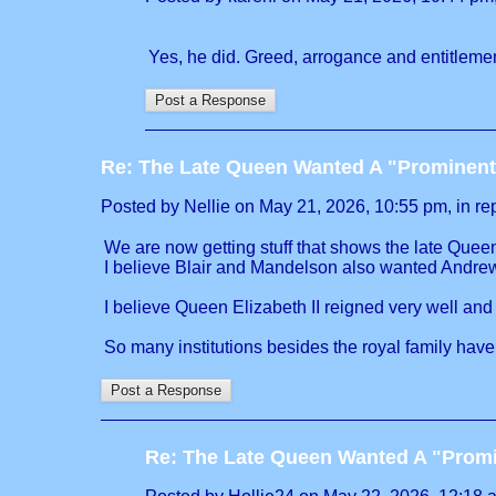
Yes, he did. Greed, arrogance and entitlemen
Re: The Late Queen Wanted A "Prominent
Posted by Nellie on May 21, 2026, 10:55 pm, in rep
We are now getting stuff that shows the late Queen 
I believe Blair and Mandelson also wanted Andrew 
I believe Queen Elizabeth II reigned very well and
So many institutions besides the royal family have
Re: The Late Queen Wanted A "Prom