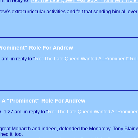
, in reply to "
Re: The Late Queen Wanted A "Prominent" Role
w's extracurriccular activities and felt that sending him all ov
Prominent" Role For Andrew
am, in reply to "
Re: The Late Queen Wanted A "Prominent" Ro
 A "Prominent" Role For Andrew
 1:27 am, in reply to "
Re: The Late Queen Wanted A "Prominen
a great Monarch and indeed, defended the Monarchy. Tony Blair 
ed it, too.