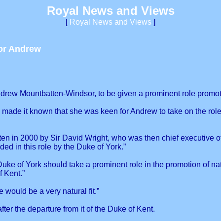
Royal News and Views
[
Royal News and Views
]
or Andrew
drew Mountbatten-Windsor, to be given a prominent role promotin
 made it known that she was keen for Andrew to take on the rol
en in 2000 by Sir David Wright, who was then chief executive of 
ed in this role by the Duke of York.”
e of York should take a prominent role in the promotion of nat
 Kent.”
 would be a very natural fit.”
er the departure from it of the Duke of Kent.