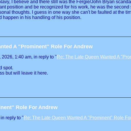
Navy, I believe and there still was the Fergie/John Bryan scand
t position and be recognized for his work, he was the second so
sonal thoughts. I guess in one way she can't be faulted at the t
 happen in his handling of his position.
nted A "Prominent" Role For Andrew
2026, 1:40 am, in reply to "
Re: The Late Queen Wanted A "Pro
d spot.
s but will leave it here.
inent" Role For Andrew
n reply to "
Re: The Late Queen Wanted A "Prominent" Role Fo