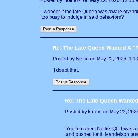
Posted by Hollie24 on May 22, 2026, 12:18 am
I wonder if the late Queen was aware of Andre
too busy to indulge in said behaviors?
Re: The Late Queen Wanted A "
Posted by Nellie on May 22, 2026, 1:10 
I doubt that.
Re: The Late Queen Wanted
Posted by karenl on May 22, 2026,
You're correct Nellie, QEII was 
and pushed for it, Mandelson push