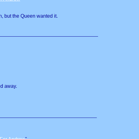
n, but the Queen wanted it.
ed away.