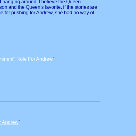
al hanging around. I believe the Queen
n and the Queen's favorite, if the stories are
ime for pushing for Andrew, she had no way of
minent" Role For Andrew
"
r Andrew
"