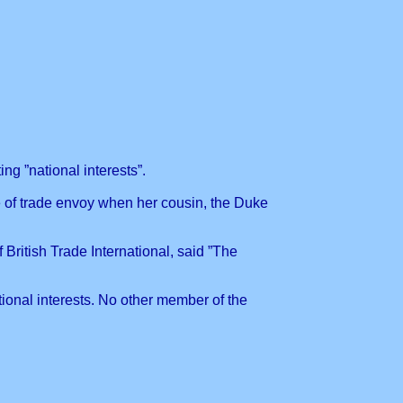
g ”national interests”.
e of trade envoy when her cousin, the Duke
British Trade International, said ”The
ional interests. No other member of the