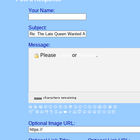
Your Name:
Subject:
Message:
Please
Log in
or
Register
.
😀
😁
😂
🤣
😊
😉
😍
😘
😎
🤔
😐
🙄
😮
😲
😱
😢
😭
😡
😴
🤪
👍
👎
👌
👏
🙏
❤️
🎉
🤗
😇
😛
😜
😬
😞
😕
😤
🤯
Optional Image URL: