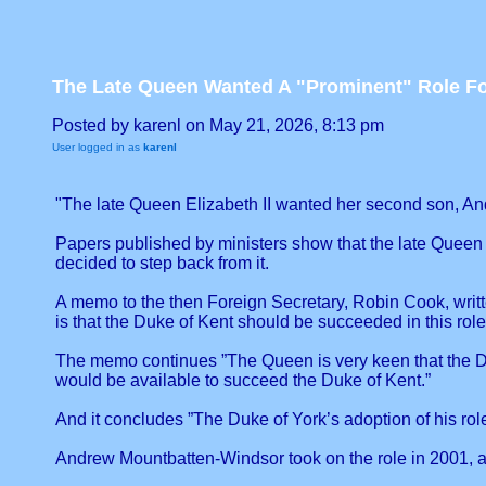
The Late Queen Wanted A "Prominent" Role F
Posted by karenl on May 21, 2026, 8:13 pm
User logged in as
karenl
"The late Queen Elizabeth II wanted her second son, And
Papers published by ministers show that the late Queen 
decided to step back from it.
A memo to the then Foreign Secretary, Robin Cook, writt
is that the Duke of Kent should be succeeded in this role
The memo continues ”The Queen is very keen that the Duk
would be available to succeed the Duke of Kent.”
And it concludes ”The Duke of York’s adoption of his role 
Andrew Mountbatten-Windsor took on the role in 2001, aft