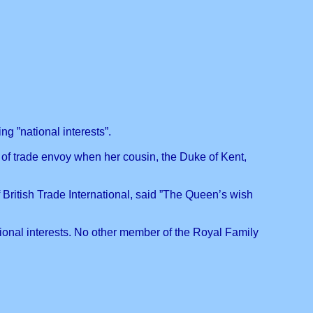
g ”national interests”.
 of trade envoy when her cousin, the Duke of Kent,
British Trade International, said ”The Queen’s wish
ional interests. No other member of the Royal Family