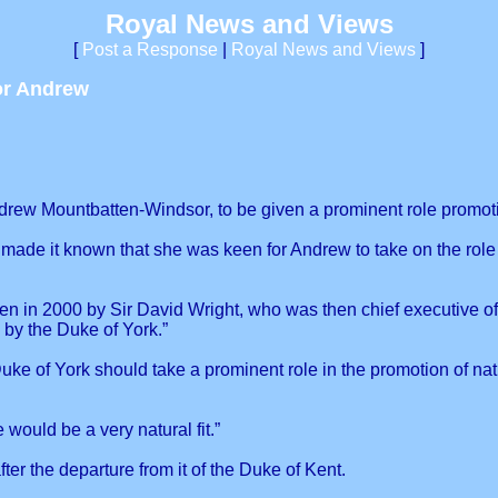
Royal News and Views
[
Post a Response
|
Royal News and Views
]
or Andrew
rew Mountbatten-Windsor, to be given a prominent role promotin
made it known that she was keen for Andrew to take on the role
en in 2000 by Sir David Wright, who was then chief executive of 
 by the Duke of York.”
e of York should take a prominent role in the promotion of nat
would be a very natural fit.”
er the departure from it of the Duke of Kent.