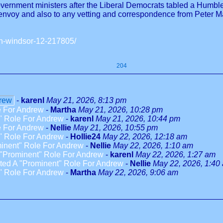
rnment ministers after the Liberal Democrats tabled a Humble A
 envoy and also to any vetting and correspondence from Peter 
en-windsor-12-217805/
204
drew
-
karenl
May 21, 2026, 8:13 pm
e For Andrew
-
Martha
May 21, 2026, 10:28 pm
" Role For Andrew
-
karenl
May 21, 2026, 10:44 pm
e For Andrew
-
Nellie
May 21, 2026, 10:55 pm
" Role For Andrew
-
Hollie24
May 22, 2026, 12:18 am
inent" Role For Andrew
-
Nellie
May 22, 2026, 1:10 am
"Prominent" Role For Andrew
-
karenl
May 22, 2026, 1:27 am
ed A "Prominent" Role For Andrew
-
Nellie
May 22, 2026, 1:40
" Role For Andrew
-
Martha
May 22, 2026, 9:06 am