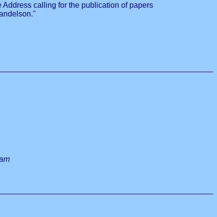
ddress calling for the publication of papers
Mandelson."
 am