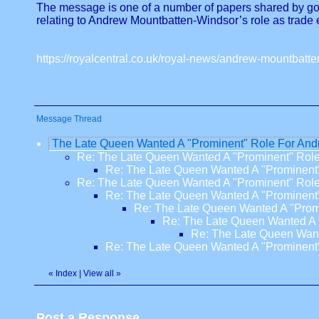
The message is one of a number of papers shared by gove
relating to Andrew Mountbatten-Windsor’s role as trade
https://royalcentral.co.uk/royal-news/andrew-mountbatt
Message Thread
The Late Queen Wanted A "Prominent" Role For An
Re: The Late Queen Wanted A "Prominent" Rol
Re: The Late Queen Wanted A "Prominent
Re: The Late Queen Wanted A "Prominent" Rol
Re: The Late Queen Wanted A "Prominent
Re: The Late Queen Wanted A "Prom
Re: The Late Queen Wanted A 
Re: The Late Queen Want
Re: The Late Queen Wanted A "Prominent
«
Index
|
View all
»
Post a Response