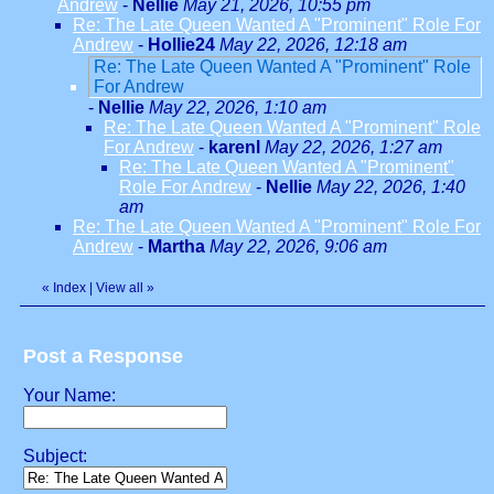
Andrew
-
Nellie
May 21, 2026, 10:55 pm
Re: The Late Queen Wanted A "Prominent" Role For
Andrew
-
Hollie24
May 22, 2026, 12:18 am
Re: The Late Queen Wanted A "Prominent" Role
For Andrew
-
Nellie
May 22, 2026, 1:10 am
Re: The Late Queen Wanted A "Prominent" Role
For Andrew
-
karenl
May 22, 2026, 1:27 am
Re: The Late Queen Wanted A "Prominent"
Role For Andrew
-
Nellie
May 22, 2026, 1:40
am
Re: The Late Queen Wanted A "Prominent" Role For
Andrew
-
Martha
May 22, 2026, 9:06 am
«
Index
|
View all
»
Post a Response
Your Name:
Subject: