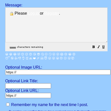
Message:
Please
Log in
or
Register
.
😀
😁
😂
🤣
😊
😉
😍
😘
😎
🤔
😐
🙄
😮
😲
😱
😢
😭
😡
😴
🤪
👍
👎
👌
👏
🙏
❤️
🎉
🤗
😇
😛
😜
😬
😞
😕
😤
🤯
Optional Image URL:
Optional Link Title:
Optional Link URL:
Remember my name for the next time I post.