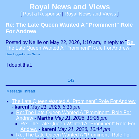
Royal News and Views
[
Post a Response
|
Royal News and Views
]
Re: The Late Queen Wanted A "Prominent" Role
For Andrew
Posted by Nellie on May 22, 2026, 1:10 am, in reply to "
Re:
The Late Queen Wanted A "Prominent" Role For Andrew
"
User logged in as
Nellie
I doubt that.
142
Message Thread
The Late Queen Wanted A "Prominent" Role For Andrew
-
karenl
May 21, 2026, 8:13 pm
Re: The Late Queen Wanted A "Prominent" Role For
Andrew
-
Martha
May 21, 2026, 10:28 pm
Re: The Late Queen Wanted A "Prominent" Role For
Andrew
-
karenl
May 21, 2026, 10:44 pm
Re: The Late Queen Wanted A "Prominent" Role For