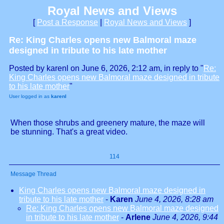
Royal News and Views
[
Post a Response
|
Royal News and Views
]
Re: King Charles opens new Balmoral maze
designed in tribute to his late mother
Posted by karenl on June 6, 2026, 2:12 am, in reply to "
Re:
King Charles opens new Balmoral maze designed in tribute
to his late mother
"
User logged in as
karenl
When those shrubs and greenery mature, the maze will
be stunning. That's a great video.
114
Message Thread
King Charles opens new Balmoral maze designed in
tribute to his late mother
-
Karen
June 4, 2026, 8:28 am
Re: King Charles opens new Balmoral maze designed
in tribute to his late mother
-
Arlene
June 4, 2026, 9:44