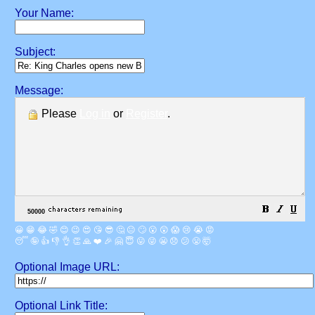
Your Name:
Subject:
Message:
Please
Log in
or
Register
.
😀
😁
😂
🤣
😊
😉
😍
😘
😎
🤔
😐
🙄
😮
😲
😱
😢
😭
😡
😴
🤪
👍
👎
👌
👏
🙏
❤️
🎉
🤗
😇
😛
😜
😬
😞
😕
😤
🤯
Optional Image URL:
Optional Link Title: