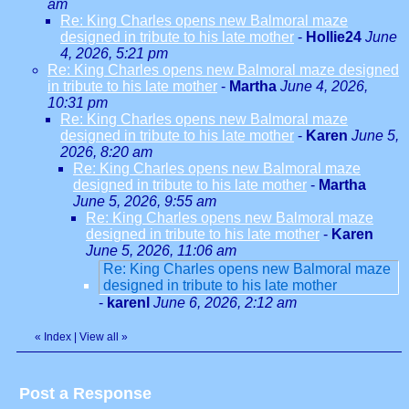
am
Re: King Charles opens new Balmoral maze
designed in tribute to his late mother
-
Hollie24
June
4, 2026, 5:21 pm
Re: King Charles opens new Balmoral maze designed
in tribute to his late mother
-
Martha
June 4, 2026,
10:31 pm
Re: King Charles opens new Balmoral maze
designed in tribute to his late mother
-
Karen
June 5,
2026, 8:20 am
Re: King Charles opens new Balmoral maze
designed in tribute to his late mother
-
Martha
June 5, 2026, 9:55 am
Re: King Charles opens new Balmoral maze
designed in tribute to his late mother
-
Karen
June 5, 2026, 11:06 am
Re: King Charles opens new Balmoral maze
designed in tribute to his late mother
-
karenl
June 6, 2026, 2:12 am
«
Index
|
View all
»
Post a Response