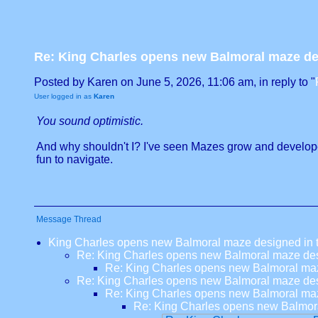
Re: King Charles opens new Balmoral maze desi
Posted by Karen on June 5, 2026, 11:06 am, in reply to "
User logged in as
Karen
You sound optimistic.
And why shouldn't I? I've seen Mazes grow and develope
fun to navigate.
Message Thread
King Charles opens new Balmoral maze designed in tri
Re: King Charles opens new Balmoral maze desig
Re: King Charles opens new Balmoral maze 
Re: King Charles opens new Balmoral maze desig
Re: King Charles opens new Balmoral maze 
Re: King Charles opens new Balmoral