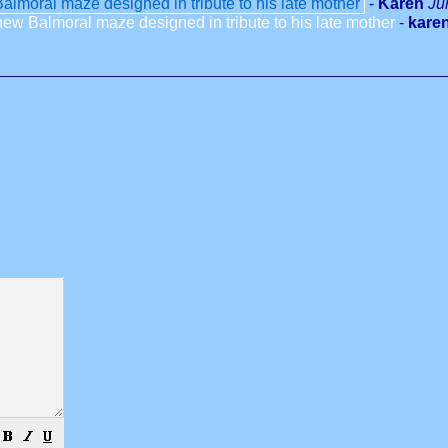
lmoral maze designed in tribute to his late mother
-
Karen
Ju
ew Balmoral maze designed in tribute to his late mother
-
karen