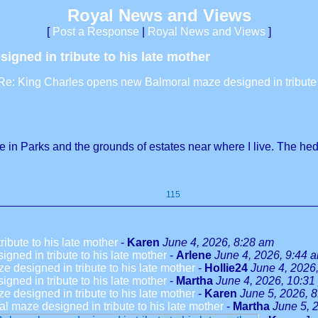
Royal News and Views
[
Post a Response
|
Royal News and Views
]
gned in tribute to his late mother
Re: King Charles opens new Balmoral maze designed in tribute t
 in Parks and the grounds of estates near where I live. The h
115
bute to his late mother
-
Karen
June 4, 2026, 8:28 am
ned in tribute to his late mother
-
Arlene
June 4, 2026, 9:44 
designed in tribute to his late mother
-
Hollie24
June 4, 2026
ned in tribute to his late mother
-
Martha
June 4, 2026, 10:31
designed in tribute to his late mother
-
Karen
June 5, 2026, 
 maze designed in tribute to his late mother
-
Martha
June 5, 