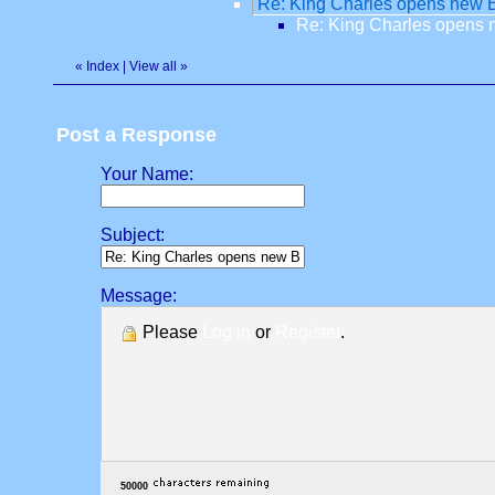
Re: King Charles opens new Ba
Re: King Charles opens n
«
Index
|
View all
»
Post a Response
Your Name:
Subject:
Message:
Please
Log in
or
Register
.