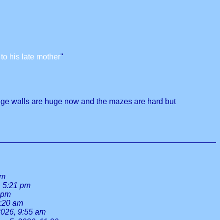
o his late mother
"
edge walls are huge now and the mazes are hard but
am
, 5:21 pm
 pm
8:20 am
2026, 9:55 am