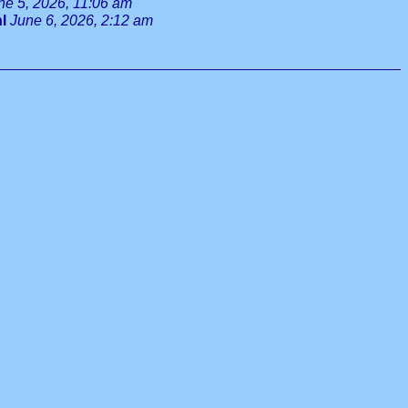
ne 5, 2026, 11:06 am
l
June 6, 2026, 2:12 am