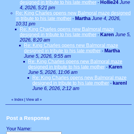
designed in tribute to his late mother
-
Hollie24
June
4, 2026, 5:21 pm
Re: King Charles opens new Balmoral maze designed
in tribute to his late mother
-
Martha
June 4, 2026,
10:31 pm
Re: King Charles opens new Balmoral maze
designed in tribute to his late mother
-
Karen
June 5,
2026, 8:20 am
Re: King Charles opens new Balmoral maze
designed in tribute to his late mother
-
Martha
June 5, 2026, 9:55 am
Re: King Charles opens new Balmoral maze
designed in tribute to his late mother
-
Karen
June 5, 2026, 11:06 am
Re: King Charles opens new Balmoral maze
designed in tribute to his late mother
-
karenl
June 6, 2026, 2:12 am
«
Index
|
View all
»
Post a Response
Your Name: