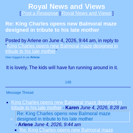
Royal News and Views
[
Post a Response
|
Royal News and Views
]
Re: King Charles opens new Balmoral maze
designed in tribute to his late mother
Posted by Arlene on June 4, 2026, 9:44 am, in reply to
"
King Charles opens new Balmoral maze designed in
tribute to his late mother
"
User logged in as
Arlene
It is lovely. The kids will have fun running around in it.
148
Message Thread
King Charles opens new Balmoral maze designed in
tribute to his late mother
-
Karen
June 4, 2026, 8:28 am
Re: King Charles opens new Balmoral maze
designed in tribute to his late mother
-
Arlene
June 4, 2026, 9:44 am
Re: King Charles opens new Balmoral maze