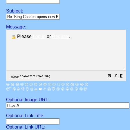
Subject:
Message:
Please
Log in
or
Register
.
😀
😁
😂
🤣
😊
😉
😍
😘
😎
🤔
😐
🙄
😮
😲
😱
😢
😭
😡
😴
🤪
👍
👎
👌
👏
🙏
❤️
🎉
🤗
😇
😛
😜
😬
😞
😕
😤
🤯
Optional Image URL:
Optional Link Title:
Optional Link URL: