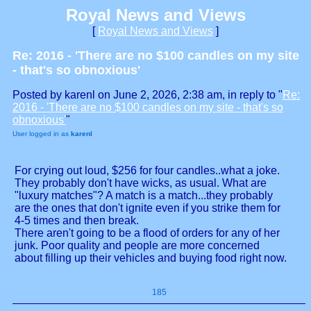
Royal News and Views
[
Royal News and Views
]
Re: 2016 - 'There are no $100 candles on my site
- that's so obnoxious'
Posted by karenl on June 2, 2026, 2:38 am, in reply to "
Re:
2016 - 'There are no $100 candles on my site - that's so
obnoxious'
"
User logged in as
karenl
For crying out loud, $256 for four candles..what a joke.
They probably don't have wicks, as usual. What are
"luxury matches"? A match is a match...they probably
are the ones that don't ignite even if you strike them for
4-5 times and then break.
There aren't going to be a flood of orders for any of her
junk. Poor quality and people are more concerned
about filling up their vehicles and buying food right now.
185