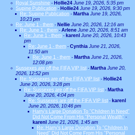
Royal Sunshine
-
Hollie24
June 19, 2026, 5:35 pm
Supine Publication
-
Hollie24
June 19, 2026, 9:30 pm
Re: Supine Publication
-
Martha
June 19, 2026,
10:23 pm
Re: June 1 - them
-
Nellie
June 20, 2026, 12:16 am
Re: June 1 - them
-
Arlene
June 20, 2026, 8:51 am
Re: June 1 - them
-
karenl
June 20, 2026, 10:43
pm
Re: June 1 - them
-
Cynthia
June 21, 2026,
11:50 am
Re: June 1 - them
-
Martha
June 21, 2026,
12:08 pm
Sussexes are off the FIFA VIP list
-
Martha
June 20,
2026, 12:52 pm
Re: Sussexes are off the FIFA VIP list
-
Hollie24
June 20, 2026, 3:28 pm
Re: Sussexes are off the FIFA VIP list
-
Martha
June 20, 2026, 4:04 pm
Re: Sussexes are off the FIFA VIP list
-
karenl
June 20, 2026, 10:46 pm
Harry's Large Donation To "Children In Need"
Did Not Come From His "Personal Wealth"
-
karenl
June 21, 2026, 1:45 am
Re: Harry's Large Donation To "Children In
Need" Did Not Come From His "Personal