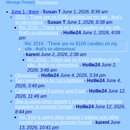
Message Thread
|
This response
↓
June 1 - them
-
Susan T
June 1, 2026, 8:36 am
2016 - 'There are no $100 candles on my site - that's
so obnoxious'
-
Susan T
June 1, 2026, 8:38 am
Re: 2016 - 'There are no $100 candles on my site -
that's so obnoxious'
-
Hollie24
June 1, 2026, 4:09
pm
Re: 2016 - 'There are no $100 candles on my
site - that's so obnoxious'
-
karenl
June 2, 2026, 2:38 am
Re: 2016 - 'There are no $100 candles on my
site - that's so obnoxious'
-
Hollie24
June 2,
2026, 3:48 am
Obnoxious
-
Hollie24
June 4, 2026, 3:34 pm
Two new photos for Lili's birthday
-
Hollie24
June 4,
2026, 3:49 pm
Crimes Against Fashion and Food
-
Hollie24
June 12,
2026, 11:46 am
She is using other people's babies and other people
tragedies to promote herself
-
Hollie24
June 12, 2026,
8:44 pm
Re: She is using other people's babies and other
people tragedies to promote herself
-
karenl
June
13, 2026, 10:41 pm