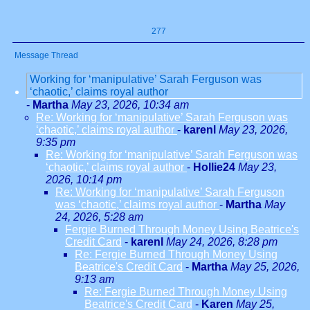
277
Message Thread
Working for ‘manipulative’ Sarah Ferguson was
‘chaotic,’ claims royal author
-
Martha
May 23, 2026, 10:34 am
Re: Working for ‘manipulative’ Sarah Ferguson was
‘chaotic,’ claims royal author
-
karenl
May 23, 2026,
9:35 pm
Re: Working for ‘manipulative’ Sarah Ferguson was
‘chaotic,’ claims royal author
-
Hollie24
May 23,
2026, 10:14 pm
Re: Working for ‘manipulative’ Sarah Ferguson
was ‘chaotic,’ claims royal author
-
Martha
May
24, 2026, 5:28 am
Fergie Burned Through Money Using Beatrice's
Credit Card
-
karenl
May 24, 2026, 8:28 pm
Re: Fergie Burned Through Money Using
Beatrice's Credit Card
-
Martha
May 25, 2026,
9:13 am
Re: Fergie Burned Through Money Using
Beatrice's Credit Card
-
Karen
May 25,