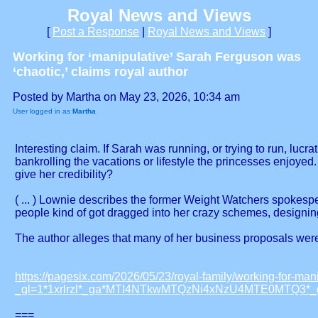
Royal News and Views
[
Post a Response
|
Royal News and Views
]
Working for ‘manipulative’ Sarah Ferguson was
‘chaotic,’ claims royal author
Posted by Martha on May 23, 2026, 10:34 am
User logged in as
Martha
Interesting claim. If Sarah was running, or trying to run, lu
bankrolling the vacations or lifestyle the princesses enjoyed
give her credibility?
( ... ) Lownie describes the former Weight Watchers spokesp
people kind of got dragged into her crazy schemes, designing 
The author alleges that many of her business proposals were 
https://pagesix.com/2026/05/23/royal-family/working-for-man
_gl=1*1xrlrzl*_ga*MTI4NTkwMTQzNi4xNzU4MTE0MTQ
===