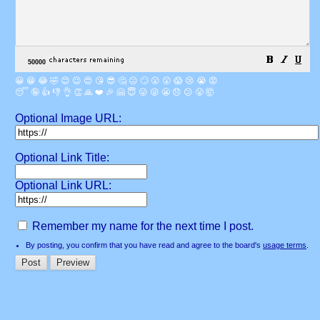
😀
😁
😂
🤣
😊
😉
😍
😘
😎
🤔
😐
🙄
😮
😲
😱
😢
😭
😡
😴
🤪
👍
👎
👌
👏
🙏
❤️
🎉
🤗
😇
😛
😜
😬
😞
😕
😤
🤯
Optional Image URL:
Optional Link Title:
Optional Link URL:
Remember my name for the next time I post.
By posting, you confirm that you have read and agree to the board's
usage terms
.