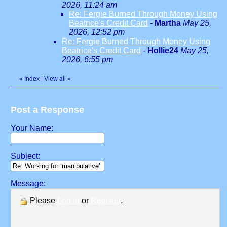
2026, 11:24 am
Re: Fergie Burned Through Money Using
Beatrice's Credit Card
-
Martha
May 25,
2026, 12:52 pm
Re: Fergie Burned Through Money Using
Beatrice's Credit Card
-
Hollie24
May 25,
2026, 6:55 pm
«
Index
|
View all
»
Post a Response
Your Name:
Subject:
Message:
Please
Log in
or
Register
.