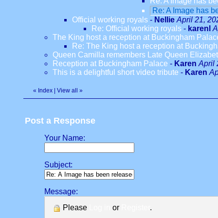
Re: A Image has be
Re: A Image has be
Official working royals
-
Nellie
April 21, 2
Re: Official working royals
-
karenl
A
The King host a reception at Buckingham Palac
Re: The King host a reception at Bucking
Queen Camilla remembers Late Queen Elizabeth
Reception at Buckingham Palace
-
Karen
April
This is a delightful short video tribute
-
Karen
Ap
«
Index
|
View all
»
Post a Response
Your Name:
Subject:
Message:
Please
Log in
or
Register
.