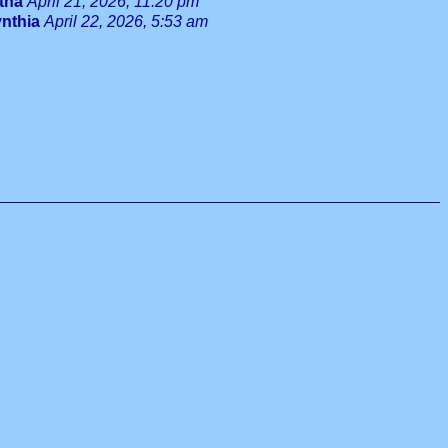
tha
April 21, 2026, 11:20 pm
nthia
April 22, 2026, 5:53 am