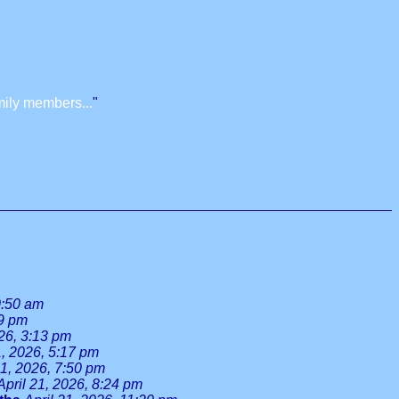
mily members...
"
0:50 am
39 pm
026, 3:13 pm
1, 2026, 5:17 pm
21, 2026, 7:50 pm
April 21, 2026, 8:24 pm