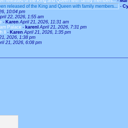
en released of the King and Queen with family members...
-
Mar
en released of the King and Queen with family members...
-
Cy
026, 10:04 pm
pril 22, 2026, 1:55 am
e
-
Karen
April 21, 2026, 11:31 am
ham Palace
-
karenl
April 21, 2026, 7:31 pm
 II
-
Karen
April 21, 2026, 1:35 pm
 21, 2026, 1:38 pm
ril 21, 2026, 6:08 pm