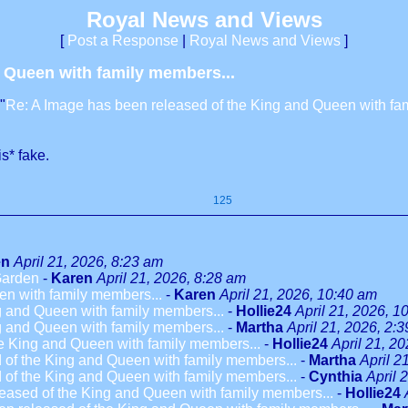
Royal News and Views
[
Post a Response
|
Royal News and Views
]
d Queen with family members...
"
Re: A Image has been released of the King and Queen with fa
is* fake.
125
en
April 21, 2026, 8:23 am
 Garden
-
Karen
April 21, 2026, 8:28 am
en with family members...
-
Karen
April 21, 2026, 10:40 am
g and Queen with family members...
-
Hollie24
April 21, 2026, 1
g and Queen with family members...
-
Martha
April 21, 2026, 2:
e King and Queen with family members...
-
Hollie24
April 21, 2
 of the King and Queen with family members...
-
Martha
April 2
 of the King and Queen with family members...
-
Cynthia
April 
eased of the King and Queen with family members...
-
Hollie24