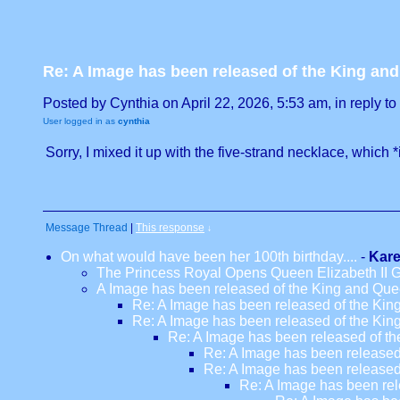
Re: A Image has been released of the King an
Posted by Cynthia on April 22, 2026, 5:53 am, in reply to 
User logged in as
cynthia
Sorry, I mixed it up with the five-strand necklace, which *
Message Thread
|
This response
↓
On what would have been her 100th birthday....
-
Kar
The Princess Royal Opens Queen Elizabeth II
A Image has been released of the King and Que
Re: A Image has been released of the Kin
Re: A Image has been released of the Kin
Re: A Image has been released of th
Re: A Image has been released
Re: A Image has been released
Re: A Image has been rel