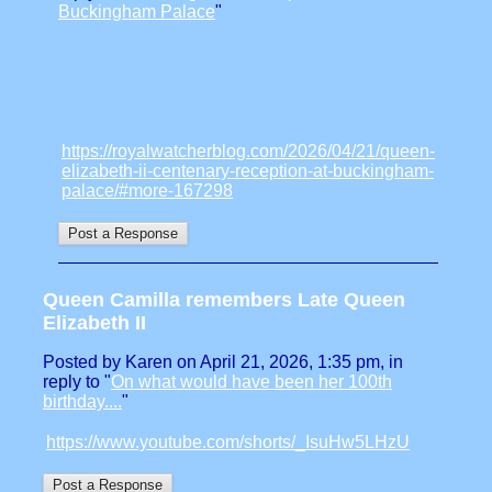
Buckingham Palace
"
https://royalwatcherblog.com/2026/04/21/queen-
elizabeth-ii-centenary-reception-at-buckingham-
palace/#more-167298
Queen Camilla remembers Late Queen
Elizabeth II
Posted by Karen on April 21, 2026, 1:35 pm, in
reply to "
On what would have been her 100th
birthday....
"
https://www.youtube.com/shorts/_IsuHw5LHzU