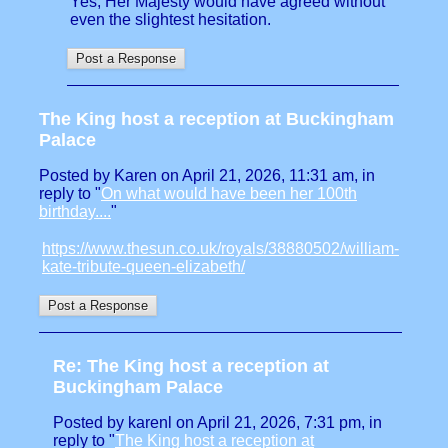
Yes, Her Majesty would have agreed without
even the slightest hesitation.
The King host a reception at Buckingham
Palace
Posted by Karen on April 21, 2026, 11:31 am, in
reply to "
On what would have been her 100th
birthday....
"
https://www.thesun.co.uk/royals/38880502/william-
kate-tribute-queen-elizabeth/
Re: The King host a reception at
Buckingham Palace
Posted by karenl on April 21, 2026, 7:31 pm, in
reply to "
The King host a reception at