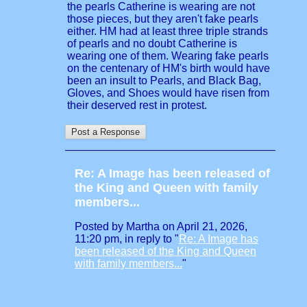
the pearls Catherine is wearing are not
those pieces, but they aren't fake pearls
either. HM had at least three triple strands
of pearls and no doubt Catherine is
wearing one of them. Wearing fake pearls
on the centenary of HM's birth would have
been an insult to Pearls, and Black Bag,
Gloves, and Shoes would have risen from
their deserved rest in protest.
Re: A Image has been released of
the King and Queen with family
members...
Posted by Martha on April 21, 2026,
11:20 pm, in reply to "
Re: A Image has
been released of the King and Queen
with family members...
"