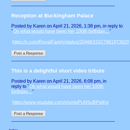
Reception at Buckingham Palace
Posted by Karen on April 21, 2026, 1:38 pm, in reply to
"
On what would have been her 100th birthday....
"
https://x.com/RoyalFamily/status/2046633327981973920
This is a delightful short video tribute
Posted by Karen on April 21, 2026, 6:08 pm, in
reply to "
On what would have been her 100th
birthday....
"
https://www.youtube.com/shorts/PuN5uBPqiKg