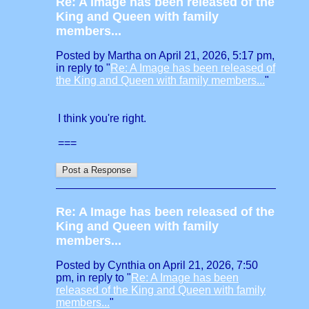
Re: A Image has been released of the
King and Queen with family
members...
Posted by Martha on April 21, 2026, 5:17 pm,
in reply to "
Re: A Image has been released of
the King and Queen with family members...
"
I think you're right.
===
Re: A Image has been released of the
King and Queen with family
members...
Posted by Cynthia on April 21, 2026, 7:50
pm, in reply to "
Re: A Image has been
released of the King and Queen with family
members...
"