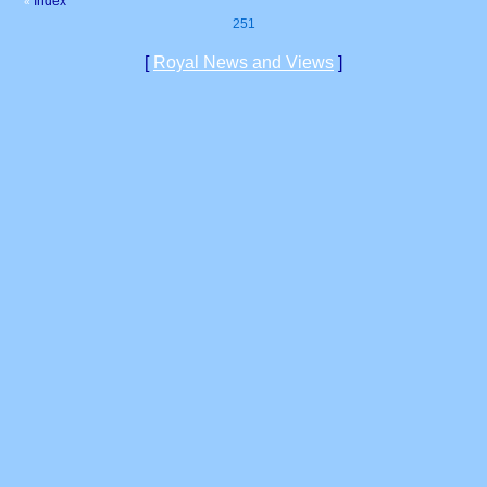
Index
«
251
[
Royal News and Views
]