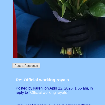
Re: Official working royals
Posted by karenl on April 22, 2026, 1:55 am, in
reply to "
Official working royals
"