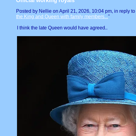
Official working royals
Posted by Nellie on April 21, 2026, 10:04 pm, in reply to
the King and Queen with family members...
"
I think the late Queen would have agreed..