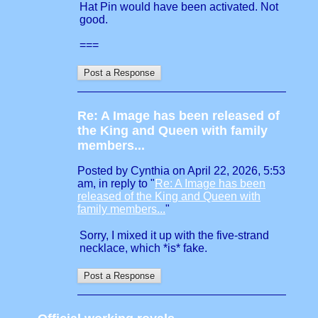
Hat Pin would have been activated. Not
good.
===
Re: A Image has been released of
the King and Queen with family
members...
Posted by Cynthia on April 22, 2026, 5:53
am, in reply to "
Re: A Image has been
released of the King and Queen with
family members...
"
Sorry, I mixed it up with the five-strand
necklace, which *is* fake.