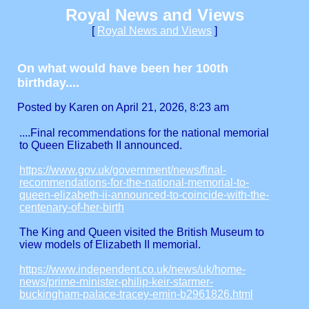
Royal News and Views
[
Royal News and Views
]
On what would have been her 100th
birthday....
Posted by Karen on April 21, 2026, 8:23 am
....Final recommendations for the national memorial
to Queen Elizabeth II announced.
https://www.gov.uk/government/news/final-
recommendations-for-the-national-memorial-to-
queen-elizabeth-ii-announced-to-coincide-with-the-
centenary-of-her-birth
The King and Queen visited the British Museum to
view models of Elizabeth II memorial.
https://www.independent.co.uk/news/uk/home-
news/prime-minister-philip-keir-starmer-
buckingham-palace-tracey-emin-b2961826.html