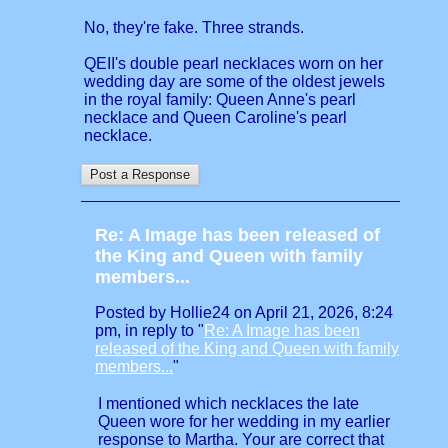
No, they're fake. Three strands.
QEII's double pearl necklaces worn on her
wedding day are some of the oldest jewels
in the royal family: Queen Anne's pearl
necklace and Queen Caroline's pearl
necklace.
Re: A Image has been released of
the King and Queen with family
members...
Posted by Hollie24 on April 21, 2026, 8:24
pm, in reply to "
Re: A Image has been
released of the King and Queen with family
members...
"
I mentioned which necklaces the late
Queen wore for her wedding in my earlier
response to Martha. Your are correct that