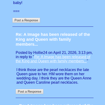
baby!
===
Re: A Image has been released of the
King and Queen with family
members...
Posted by Hollie24 on April 21, 2026, 3:13 pm,
in reply to "
Re: A Image has been released of
the King and Queen with family members...
"
I think those are the pearl necklaces the late
Queen gave to her. HM wore them on her
wedding day. I think they are the Queen Anne
and Queen Caroline pearl necklaces.