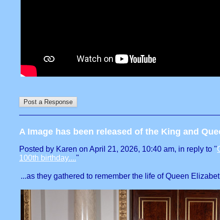
A Image has been released of the King and Que
Posted by Karen on April 21, 2026, 10:40 am, in reply to "
100th birthday....
"
...as they gathered to remember the life of Queen Elizabeth