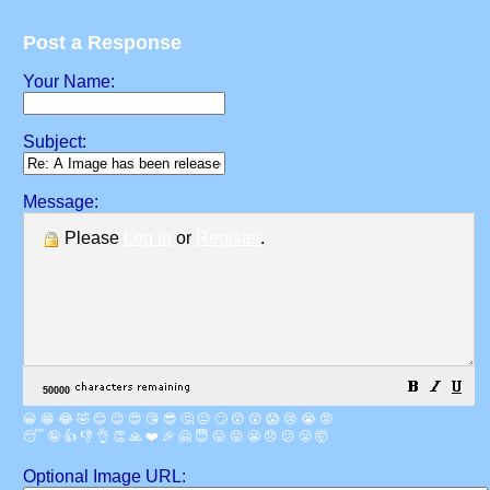
Post a Response
Your Name:
Subject:
Message:
Please
Log in
or
Register
.
😀
😁
😂
🤣
😊
😉
😍
😘
😎
🤔
😐
🙄
😮
😲
😱
😢
😭
😡
😴
🤪
👍
👎
👌
👏
🙏
❤️
🎉
🤗
😇
😛
😜
😬
😞
😕
😤
🤯
Optional Image URL: