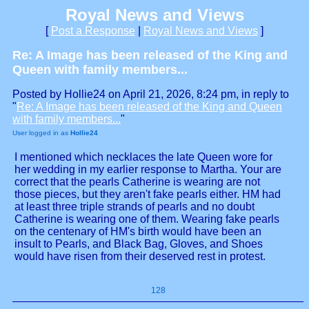
Royal News and Views
[
Post a Response
|
Royal News and Views
]
Re: A Image has been released of the King and
Queen with family members...
Posted by Hollie24 on April 21, 2026, 8:24 pm, in reply to
"
Re: A Image has been released of the King and Queen
with family members...
"
User logged in as
Hollie24
I mentioned which necklaces the late Queen wore for
her wedding in my earlier response to Martha. Your are
correct that the pearls Catherine is wearing are not
those pieces, but they aren't fake pearls either. HM had
at least three triple strands of pearls and no doubt
Catherine is wearing one of them. Wearing fake pearls
on the centenary of HM's birth would have been an
insult to Pearls, and Black Bag, Gloves, and Shoes
would have risen from their deserved rest in protest.
128