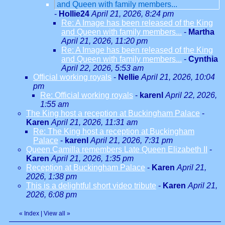
and Queen with family members...
-
Hollie24
April 21, 2026, 8:24 pm
Re: A Image has been released of the King
and Queen with family members...
-
Martha
April 21, 2026, 11:20 pm
Re: A Image has been released of the King
and Queen with family members...
-
Cynthia
April 22, 2026, 5:53 am
Official working royals
-
Nellie
April 21, 2026, 10:04
pm
Re: Official working royals
-
karenl
April 22, 2026,
1:55 am
The King host a reception at Buckingham Palace
-
Karen
April 21, 2026, 11:31 am
Re: The King host a reception at Buckingham
Palace
-
karenl
April 21, 2026, 7:31 pm
Queen Camilla remembers Late Queen Elizabeth II
-
Karen
April 21, 2026, 1:35 pm
Reception at Buckingham Palace
-
Karen
April 21,
2026, 1:38 pm
This is a delightful short video tribute
-
Karen
April 21,
2026, 6:08 pm
«
Index
|
View all
»