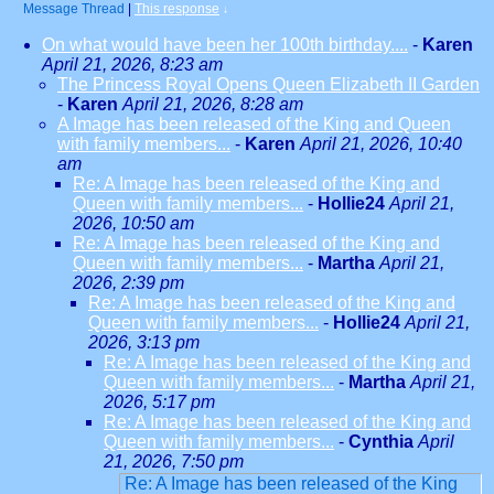
Message Thread
|
This response
↓
On what would have been her 100th birthday....
-
Karen
April 21, 2026, 8:23 am
The Princess Royal Opens Queen Elizabeth II Garden
-
Karen
April 21, 2026, 8:28 am
A Image has been released of the King and Queen
with family members...
-
Karen
April 21, 2026, 10:40
am
Re: A Image has been released of the King and
Queen with family members...
-
Hollie24
April 21,
2026, 10:50 am
Re: A Image has been released of the King and
Queen with family members...
-
Martha
April 21,
2026, 2:39 pm
Re: A Image has been released of the King and
Queen with family members...
-
Hollie24
April 21,
2026, 3:13 pm
Re: A Image has been released of the King and
Queen with family members...
-
Martha
April 21,
2026, 5:17 pm
Re: A Image has been released of the King and
Queen with family members...
-
Cynthia
April
21, 2026, 7:50 pm
Re: A Image has been released of the King