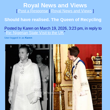
Royal News and Views
[
Post a Response
|
Royal News and Views
]
Should have realised. The Queen of Recycling
Posted by Karen on March 19, 2026, 3:23 pm, in reply to
"
Re: Nigerian State Visit to the UK
"
User logged in as
Karen