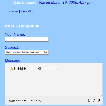
State Banquet
-
Karen
March 19, 2026, 4:57 pm
«
Index
|
View all
»
Post a Response
Your Name:
Subject:
Message:
Please
Log in
or
Register
.