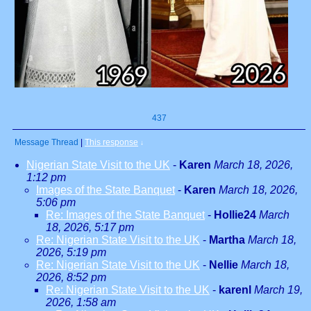
437
Message Thread
|
This response
↓
Nigerian State Visit to the UK
-
Karen
March 18, 2026,
1:12 pm
Images of the State Banquet
-
Karen
March 18, 2026,
5:06 pm
Re: Images of the State Banquet
-
Hollie24
March
18, 2026, 5:17 pm
Re: Nigerian State Visit to the UK
-
Martha
March 18,
2026, 5:19 pm
Re: Nigerian State Visit to the UK
-
Nellie
March 18,
2026, 8:52 pm
Re: Nigerian State Visit to the UK
-
karenl
March 19,
2026, 1:58 am