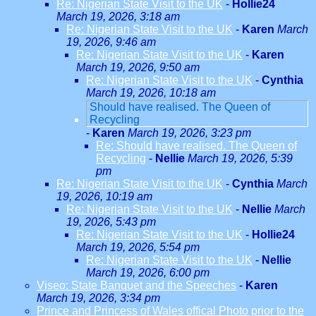
Re: Nigerian State Visit to the UK
-
Hollie24
March 19, 2026, 3:18 am
Re: Nigerian State Visit to the UK
-
Karen
March
19, 2026, 9:46 am
Re: Nigerian State Visit to the UK
-
Karen
March 19, 2026, 9:50 am
Re: Nigerian State Visit to the UK
-
Cynthia
March 19, 2026, 10:18 am
Should have realised. The Queen of
Recycling
-
Karen
March 19, 2026, 3:23 pm
Re: Should have realised. The Queen of
Recycling
-
Nellie
March 19, 2026, 5:39
pm
Re: Nigerian State Visit to the UK
-
Cynthia
March
19, 2026, 10:19 am
Re: Nigerian State Visit to the UK
-
Nellie
March
19, 2026, 5:43 pm
Re: Nigerian State Visit to the UK
-
Hollie24
March 19, 2026, 5:54 pm
Re: Nigerian State Visit to the UK
-
Nellie
March 19, 2026, 6:00 pm
Viseo: State Banquet and the Speeches
-
Karen
March 19, 2026, 3:34 pm
Prince and Princess of Wales offical Photo prior to the