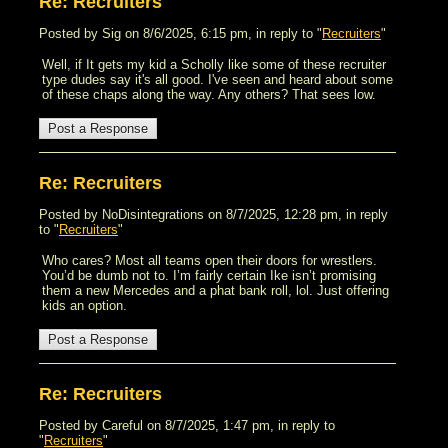
Re: Recruiters
Posted by Sig on 8/6/2025, 6:15 pm, in reply to "
Recruiters
"
Well, if It gets my kid a Scholly like some of these recruiter
type dudes say it's all good. I've seen and heard about some
of these chaps along the way. Any others? That sees low.
Re: Recruiters
Posted by NoDisintegrations on 8/7/2025, 12:28 pm, in reply
to "
Recruiters
"
Who cares? Most all teams open their doors for wrestlers.
You’d be dumb not to. I’m fairly certain Ike isn’t promising
them a new Mercedes and a phat bank roll, lol. Just offering
kids an option.
Re: Recruiters
Posted by Careful on 8/7/2025, 1:47 pm, in reply to
"
Recruiters
"