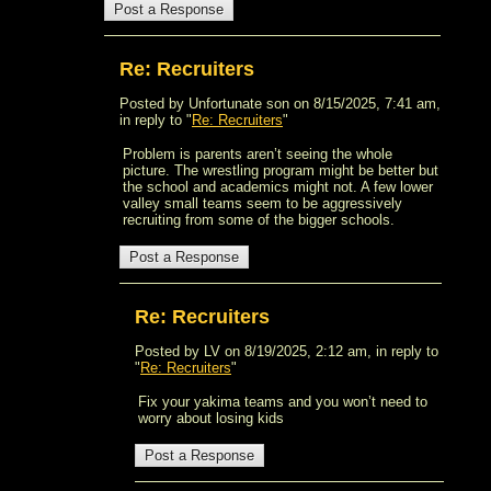
Re: Recruiters
Posted by Unfortunate son on 8/15/2025, 7:41 am,
in reply to "
Re: Recruiters
"
Problem is parents aren’t seeing the whole
picture. The wrestling program might be better but
the school and academics might not. A few lower
valley small teams seem to be aggressively
recruiting from some of the bigger schools.
Re: Recruiters
Posted by LV on 8/19/2025, 2:12 am, in reply to
"
Re: Recruiters
"
Fix your yakima teams and you won’t need to
worry about losing kids