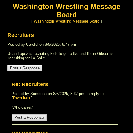
Washington Wrestling Message
Board
[
Washington Wrestling Message Board
]
Recruiters
Posted by Careful on 8/5/2025, 9:47 pm
Juan Lopez is recruiting kids to go to Ike and Brian Gibson is
recruiting for La Salle.
Re: Recruiters
Posted by Someone on 8/6/2025, 3:37 pm, in reply to
"
Recruiters
"
Who cares?