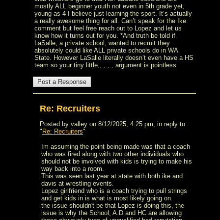
mostly ALL beginner youth not even in 5th grade yet,
young as 4 I believe just learning the sport. It’s actually
a really awesome thing for all. Can’t speak for the Ike
comment but feel free reach out to Lopez and let us
know how it turns out for you. *And truth be told if
LaSalle, a private school, wanted to recruit they
absolutely could like ALL private schools do in WA
State. However LaSalle literally doesn’t even have a HS
team so your tiny little,,.,.,., argument is pointless
Re: Recruiters
Posted by valley on 8/12/2025, 4:25 pm, in reply to
"
Re: Recruiters
"
Im assuming the point being made was that a coach
who was fired along with two other individuals who
should not be involved with kids is trying to make his
way back into a room.
This was seen last year at state with both ike and
davis at wrestling events.
Lopez girlfriend who is a coach trying to pull strings
and get kids in is what is most likely going on.
the issue shouldn't be that Lopez is doing this, the
issue is why the School, A.D and HC are allowing