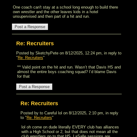
One coach can't stay at a school long enough to build there
own wrestler and the other leaves kids in a hotel
unsupervised and then part of a hit and run.
Re: Recruiters
Posted by SketchyPete on 8/12/2025, 12:24 pm, in reply to
"
Re: Recruiters
"
^^ Valid point on the hit and run. Wasn’t that Davis HS and
almost the entire boys coaching squad? I’d blame Davis
for that
Re: Recruiters
Posted by to Careful lol on 8/12/2025, 2:10 pm, in reply
to "
Re: Recruiters
"
lol oh come on dude literally EVERY club has alliances
with a High School or 2, but that does not mean all the
club wrestlers go to that HS. LaSalle sessions are