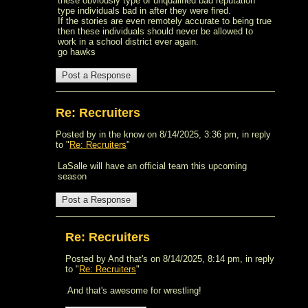
these obviously type of unqualified bad reputation
type individuals bad in after they were fired.
If the stories are even remotely accurate to being true
then these individuals should never be allowed to
work in a school district ever again.
go hawks
Re: Recruiters
Posted by in the know on 8/14/2025, 3:36 pm, in reply
to "
Re: Recruiters
"
LaSalle will have an official team this upcoming
season
Re: Recruiters
Posted by And that's on 8/14/2025, 8:14 pm, in reply
to "
Re: Recruiters
"
And that's awesome for wrestling!