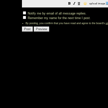
😀
Notify me by email of all message replies.
Remember my name for the next time I post.
By posting, you confirm that you have read and agree to the board's
u