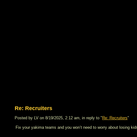
Re: Recruiters
Posted by LV on 8/19/2025, 2:12 am, in reply to "
Re: Recruiters
"
Fix your yakima teams and you won’t need to worry about losing kid