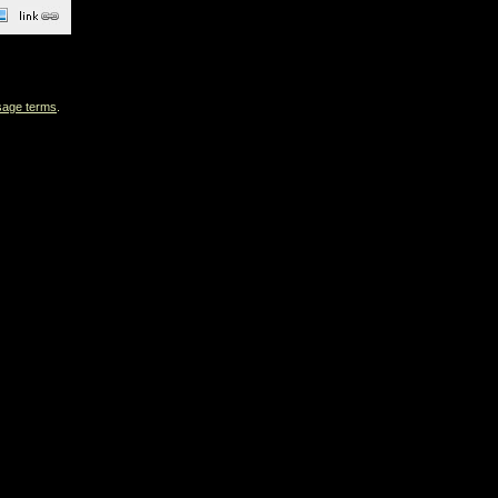
sage terms
.