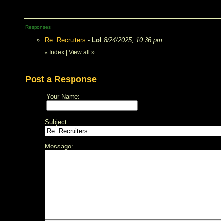
Responses
Re: Recruiters
-
Lol
8/24/2025, 10:36 pm
Index
|
View all
»
«
Post a Response
Your Name:
Subject:
Message: