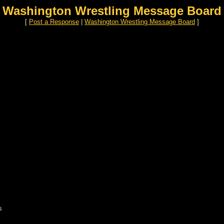
Washington Wrestling Message Board
[
Post a Response
|
Washington Wrestling Message Board
]
s