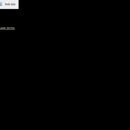
sage terms
.