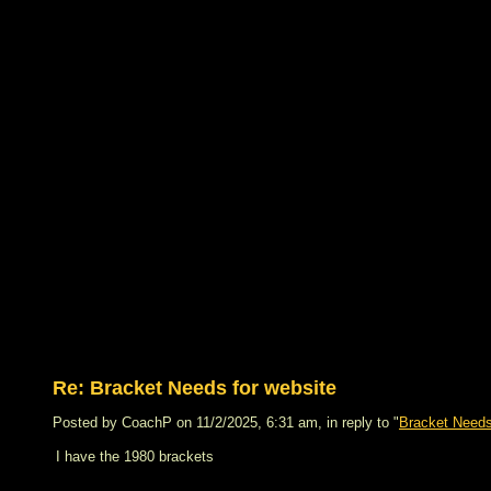
Re: Bracket Needs for website
Posted by CoachP on 11/2/2025, 6:31 am, in reply to "
Bracket Needs
I have the 1980 brackets