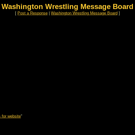
Washington Wrestling Message Board
[
Post a Response
|
Washington Wrestling Message Board
]
 for website
"