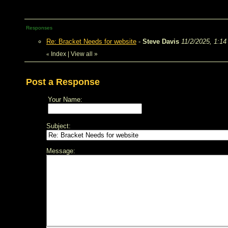
Responses
Re: Bracket Needs for website
-
Steve Davis
11/2/2025, 1:1
Index
|
View all
»
«
Post a Response
Your Name:
Subject:
Message: