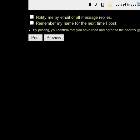
😀
Notify me by email of all message replies.
Remember my name for the next time I post.
By posting, you confirm that you have read and agree to the board's
u